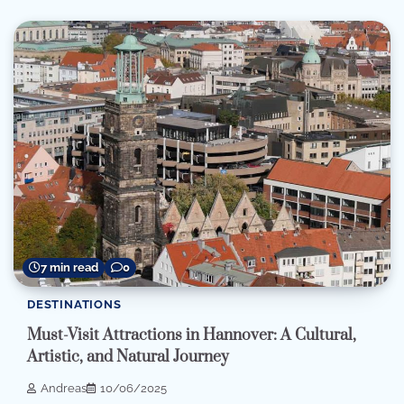
7 min read
0
DESTINATIONS
Must-Visit Attractions in Hannover: A Cultural,
Artistic, and Natural Journey
Andreas
10/06/2025