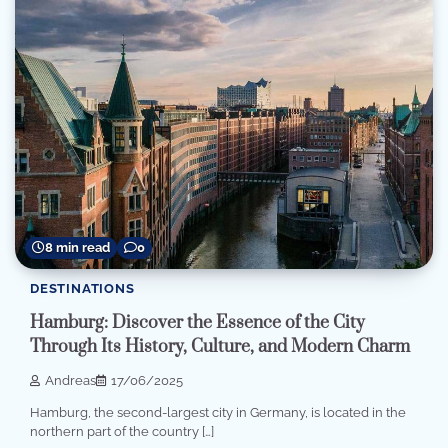
8 min read
0
DESTINATIONS
Hamburg: Discover the Essence of the City
Through Its History, Culture, and Modern Charm
Andreas
17/06/2025
Hamburg, the second-largest city in Germany, is located in the
northern part of the country […]