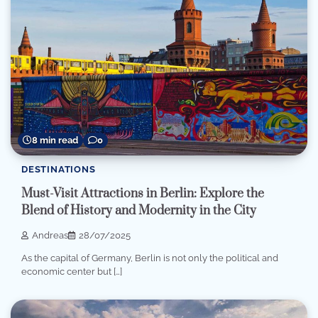
8 min read
0
DESTINATIONS
Must-Visit Attractions in Berlin: Explore the
Blend of History and Modernity in the City
Andreas
28/07/2025
As the capital of Germany, Berlin is not only the political and
economic center but […]