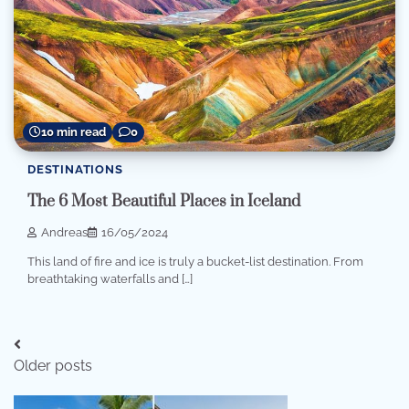
10 min read
0
DESTINATIONS
The 6 Most Beautiful Places in Iceland
Andreas
16/05/2024
This land of fire and ice is truly a bucket-list destination. From
breathtaking waterfalls and […]
Posts
Older posts
navigation