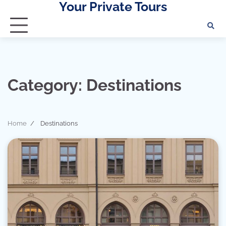
Your Private Tours
Skip
to
content
Category:
Destinations
Home
Destinations