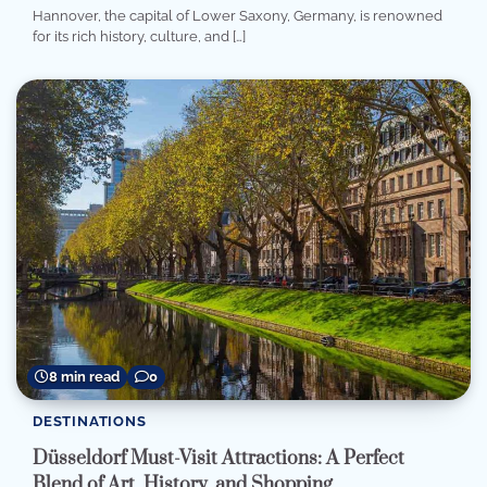
Hannover, the capital of Lower Saxony, Germany, is renowned
for its rich history, culture, and […]
8 min read
0
DESTINATIONS
Düsseldorf Must-Visit Attractions: A Perfect
Blend of Art, History, and Shopping