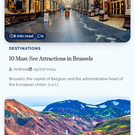
8 min read
0
DESTINATIONS
10 Must-See Attractions in Brussels
Andreas
05/07/2024
Brussels, the capital of Belgium and the administrative heart of
the European Union, is a […]