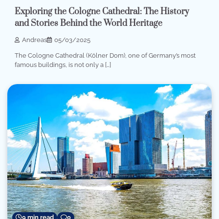
Exploring the Cologne Cathedral: The History
and Stories Behind the World Heritage
Andreas
05/03/2025
The Cologne Cathedral (Kölner Dom), one of Germany’s most
famous buildings, is not only a […]
9 min read
0