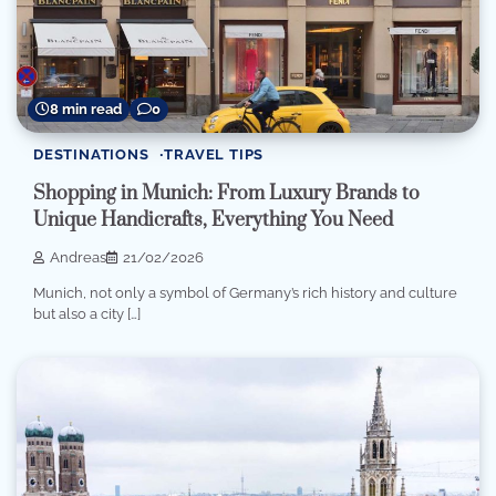
8 min read
0
DESTINATIONS
TRAVEL TIPS
Shopping in Munich: From Luxury Brands to
Unique Handicrafts, Everything You Need
Andreas
21/02/2026
Munich, not only a symbol of Germany’s rich history and culture
but also a city […]