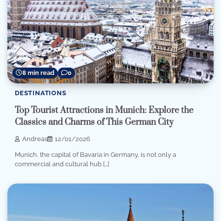
8 min read
0
DESTINATIONS
Top Tourist Attractions in Munich: Explore the
Classics and Charms of This German City
Andreas
12/01/2026
Munich, the capital of Bavaria in Germany, is not only a
commercial and cultural hub […]