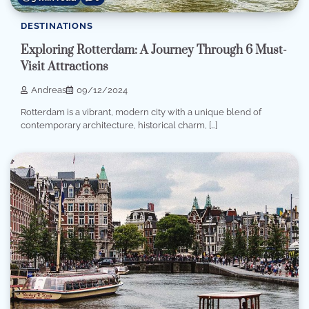
DESTINATIONS
Exploring Rotterdam: A Journey Through 6 Must-
Visit Attractions
Andreas
09/12/2024
Rotterdam is a vibrant, modern city with a unique blend of
contemporary architecture, historical charm, […]