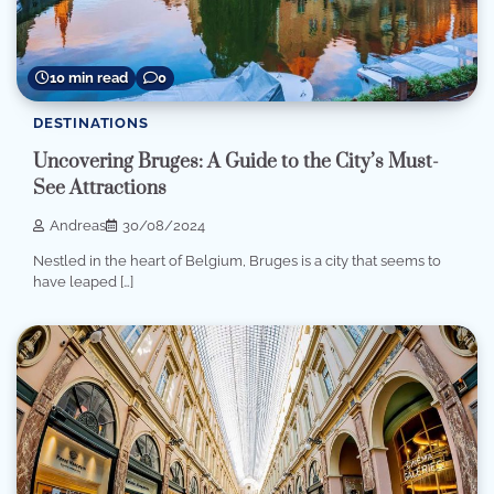
10 min read
0
DESTINATIONS
Uncovering Bruges: A Guide to the City’s Must-
See Attractions
Andreas
30/08/2024
Nestled in the heart of Belgium, Bruges is a city that seems to
have leaped […]