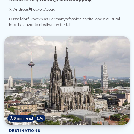
Andreas
07/05/2025
Düsseldorf, known as Germany’s fashion capital and a cultural
hub, is a favorite destination for […]
8 min read
0
DESTINATIONS