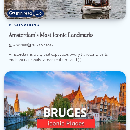
7 min read
0
DESTINATIONS
Amsterdam’s Most Iconic Landmarks
Andreas
28/10/2024
Amsterdam is a city that captivates every traveler with its
enchanting canals, vibrant culture, and […]