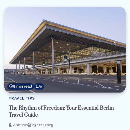
8 min read
0
TRAVEL TIPS
The Rhythm of Freedom: Your Essential Berlin
Travel Guide
Andreas
23/12/2025