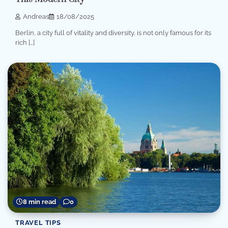
Andreas
18/08/2025
Berlin, a city full of vitality and diversity, is not only famous for its
rich […]
8 min read
0
TRAVEL TIPS