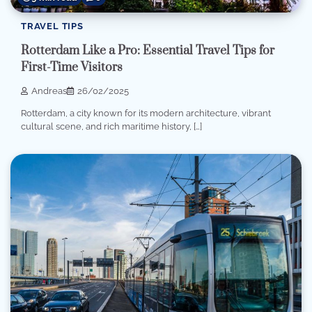
TRAVEL TIPS
Rotterdam Like a Pro: Essential Travel Tips for
First-Time Visitors
Andreas
26/02/2025
Rotterdam, a city known for its modern architecture, vibrant
cultural scene, and rich maritime history, […]