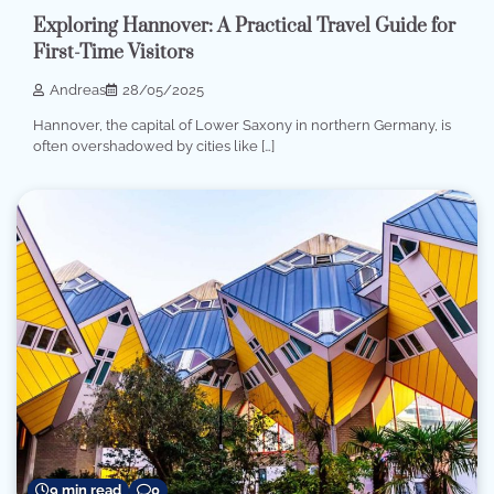
Exploring Hannover: A Practical Travel Guide for
First-Time Visitors
Andreas
28/05/2025
Hannover, the capital of Lower Saxony in northern Germany, is
often overshadowed by cities like […]
9 min read
0