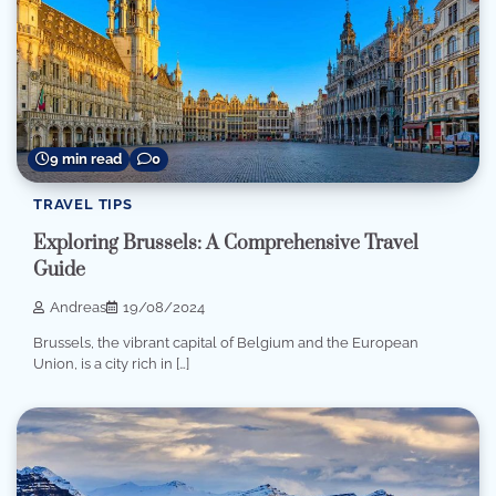
9 min read
0
TRAVEL TIPS
Exploring Brussels: A Comprehensive Travel
Guide
Andreas
19/08/2024
Brussels, the vibrant capital of Belgium and the European
Union, is a city rich in […]