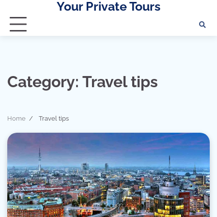
Your Private Tours
Skip
to
content
Category:
Travel tips
Home
Travel tips