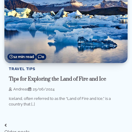
12 min read
0
TRAVEL TIPS
Tips for Exploring the Land of Fire and Ice
Andreas
25/06/2024
Iceland, often referred to as the “Land of Fire and Ice,” is a
country that […]
Posts