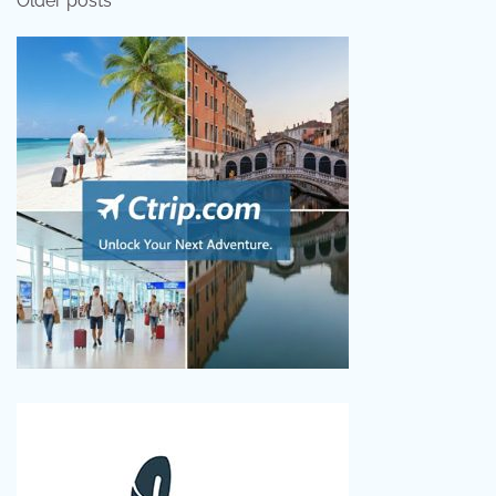
Older posts
navigation