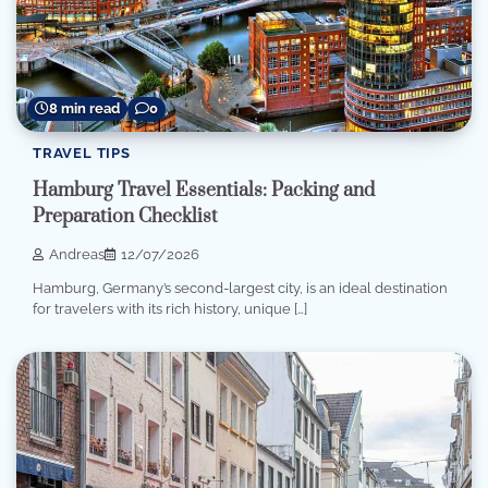
8 min read
0
TRAVEL TIPS
Hamburg Travel Essentials: Packing and
Preparation Checklist
Andreas
12/07/2026
Hamburg, Germany’s second-largest city, is an ideal destination
for travelers with its rich history, unique […]