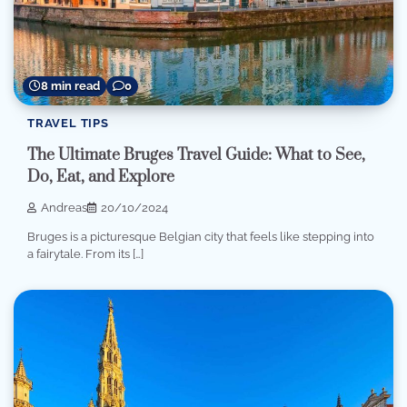
8 min read
0
TRAVEL TIPS
The Ultimate Bruges Travel Guide: What to See,
Do, Eat, and Explore
Andreas
20/10/2024
Bruges is a picturesque Belgian city that feels like stepping into
a fairytale. From its […]