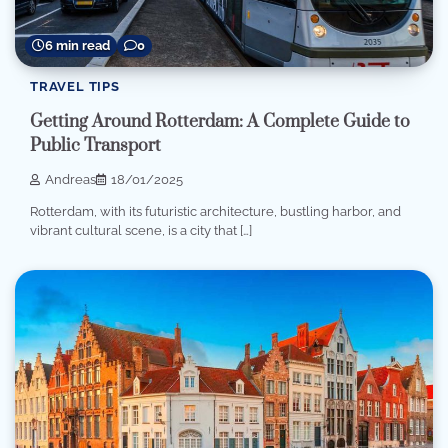
6 min read
0
TRAVEL TIPS
Getting Around Rotterdam: A Complete Guide to
Public Transport
Andreas
18/01/2025
Rotterdam, with its futuristic architecture, bustling harbor, and
vibrant cultural scene, is a city that […]