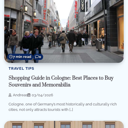
7 min read
0
TRAVEL TIPS
Shopping Guide in Cologne: Best Places to Buy
Souvenirs and Memorabilia
Andreas
03/04/2026
Cologne, one of Germany’s most historically and culturally rich
cities, not only attracts tourists with […]