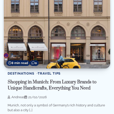
8 min read
0
DESTINATIONS
TRAVEL TIPS
Shopping in Munich: From Luxury Brands to
Unique Handicrafts, Everything You Need
Andreas
21/02/2026
Munich, not only a symbol of Germany’s rich history and culture
but also a city […]