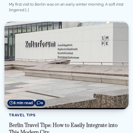
My first visit to Berlin was on an early winter morning. A soft mist
lingered […]
8 min read
0
TRAVEL TIPS
Berlin Travel Tips: How to Easily Integrate into
This Modern City