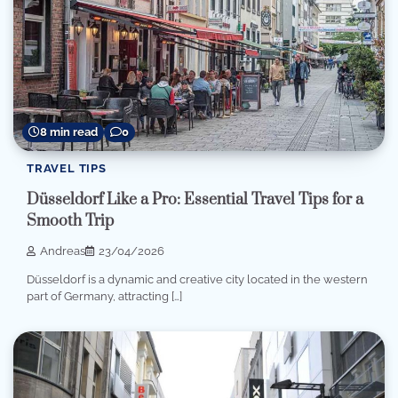
8 min read
0
TRAVEL TIPS
Düsseldorf Like a Pro: Essential Travel Tips for a
Smooth Trip
Andreas
23/04/2026
Düsseldorf is a dynamic and creative city located in the western
part of Germany, attracting […]