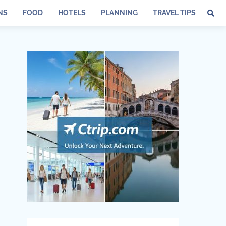
NS
FOOD
HOTELS
PLANNING
TRAVEL TIPS