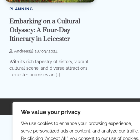
PLANNING
Embarking on a Cultural
Odyssey: A Four-Day
Itinerary in Leicester
Andreas
18/03/2024
With its rich tapestry of history, vibrant
cultural scene, and diverse attractions,
Leicester promises an […]
Copyright © 2026
Your Priva
We value your privacy
We use cookies to enhance your browsing experience,
serve personalized ads or content, and analyze our traffic.
By clicking "Accept All", you consent to our use of cookies.