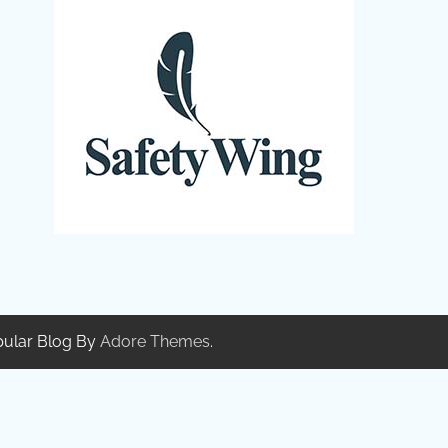
pular Blog By
Adore Themes
.