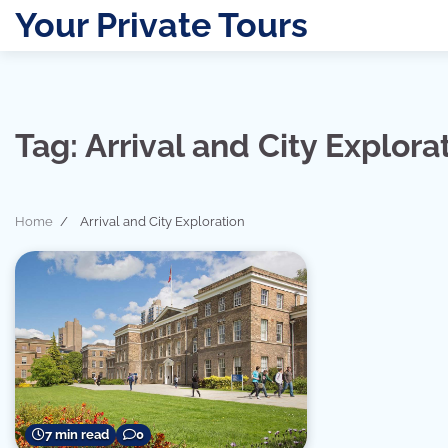
Skip
Your Private Tours
to
content
Tag:
Arrival and City Explora
Home
Arrival and City Exploration
7 min read
0