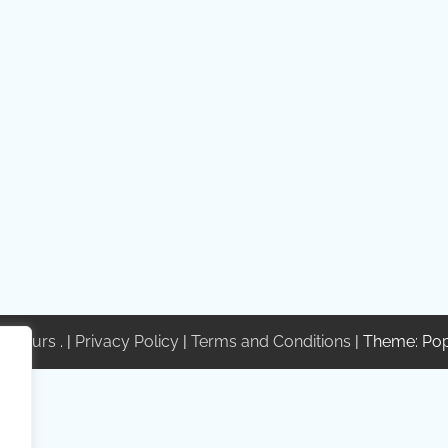
te Tours
. |
Privacy Policy
|
Terms and Conditions
| Theme: Po