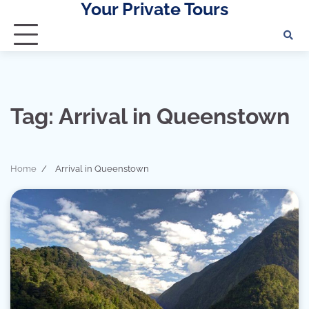
Your Private Tours
Skip
to
content
Tag:
Arrival in Queenstown
Home
Arrival in Queenstown