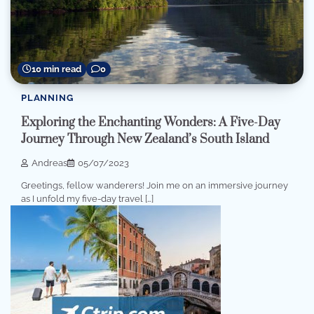
10 min read
0
PLANNING
Exploring the Enchanting Wonders: A Five-Day
Journey Through New Zealand’s South Island
Andreas
05/07/2023
Greetings, fellow wanderers! Join me on an immersive journey
as I unfold my five-day travel […]