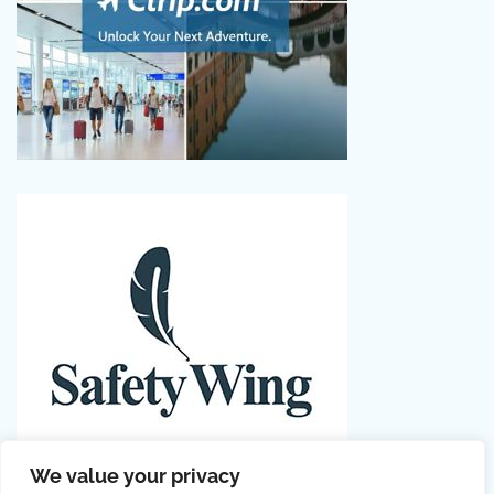
We value your privacy