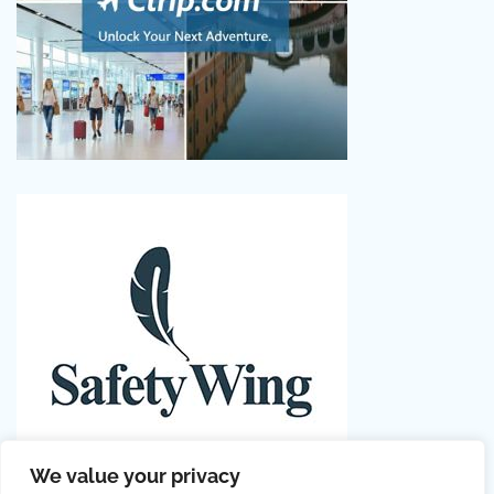
We value your privacy