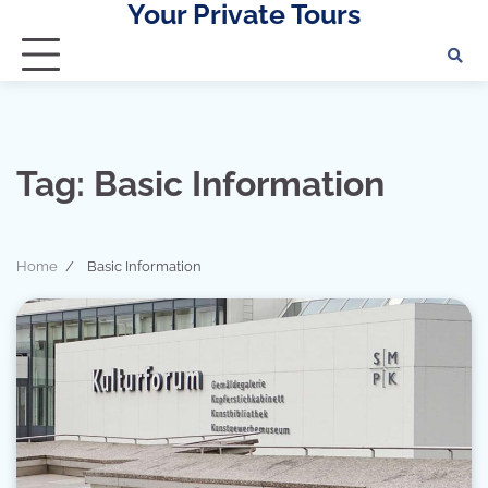
Your Private Tours
Skip
to
content
Tag:
Basic Information
Home
Basic Information