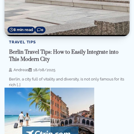
8 min read
0
TRAVEL TIPS
Berlin Travel Tips: How to Easily Integrate into
This Modern City
Andreas
18/08/2025
Berlin, a city full of vitality and diversity, is not only famous for its
rich […]