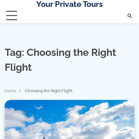
Your Private Tours
Skip
to
content
Tag:
Choosing the Right
Flight
Home
Choosing the Right Flight