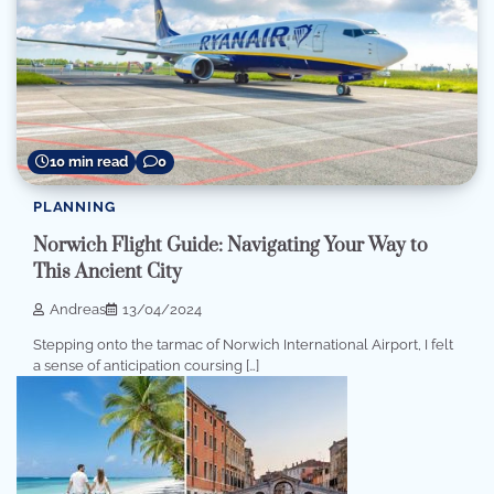
10 min read
0
PLANNING
Norwich Flight Guide: Navigating Your Way to
This Ancient City
Andreas
13/04/2024
Stepping onto the tarmac of Norwich International Airport, I felt
a sense of anticipation coursing […]