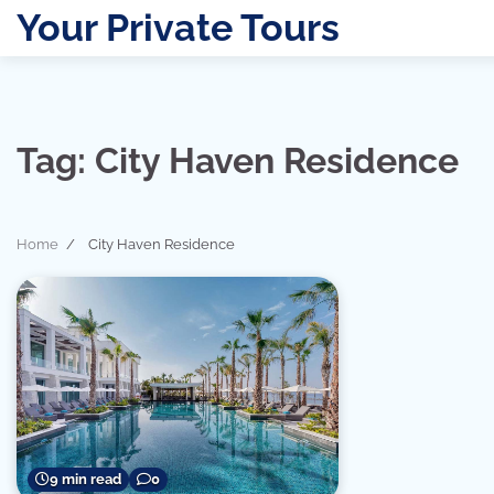
Skip
Your Private Tours
to
content
Tag:
City Haven Residence
Home
City Haven Residence
9 min read
0