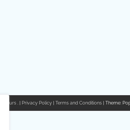
te Tours
. |
Privacy Policy
|
Terms and Conditions
| Theme: Po