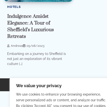
HOTELS
Indulgence Amidst
Elegance: A Tour of
Sheffield’s Luxurious
Retreats
Andreas
05/08/2023
Embarking on a journey to Sheffield is
not just an exploration of its vibrant
culture […]
Copyright © 2026
Your Priva
We value your privacy
We use cookies to enhance your browsing experience,
serve personalized ads or content, and analyze our traffic.
By clicking "Accept All", you consent to our use of cookies.