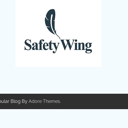
pular Blog By
Adore Themes
.