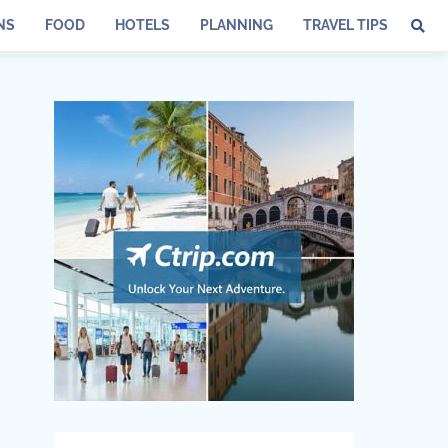
NS
FOOD
HOTELS
PLANNING
TRAVEL TIPS