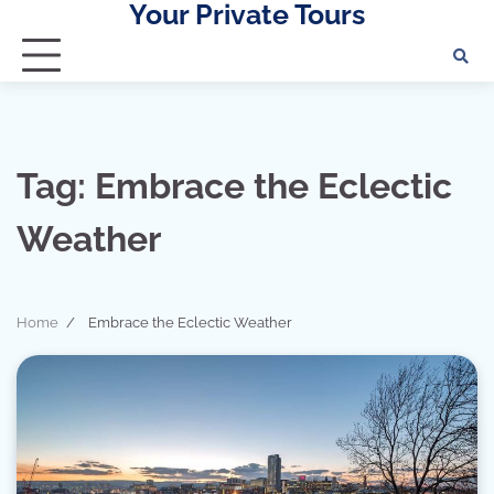
Your Private Tours
Skip
to
content
Tag:
Embrace the Eclectic
Weather
Home
Embrace the Eclectic Weather