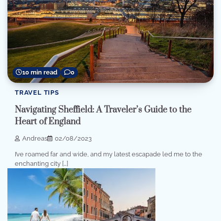
10 min read
0
TRAVEL TIPS
Navigating Sheffield: A Traveler’s Guide to the
Heart of England
Andreas
02/08/2023
I’ve roamed far and wide, and my latest escapade led me to the
enchanting city […]