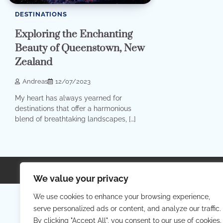
DESTINATIONS
Exploring the Enchanting
Beauty of Queenstown, New
Zealand
Andreas
12/07/2023
My heart has always yearned for
destinations that offer a harmonious
blend of breathtaking landscapes, […]
Copyright © 2026
Your Priva
We value your privacy
We use cookies to enhance your browsing experience,
serve personalized ads or content, and analyze our traffic.
By clicking "Accept All", you consent to our use of cookies.