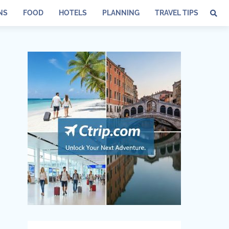
NS
FOOD
HOTELS
PLANNING
TRAVEL TIPS