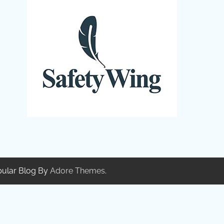
pular Blog By
Adore Themes
.