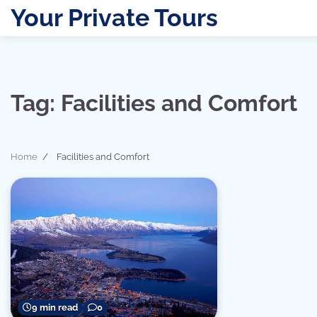
Skip
Your Private Tours
to
content
Tag:
Facilities and Comfort
Home
Facilities and Comfort
9 min read
0