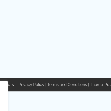
te Tours
. |
Privacy Policy
|
Terms and Conditions
| Theme: Po