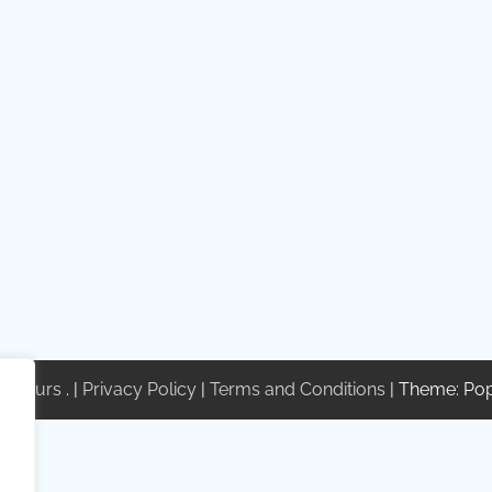
te Tours
. |
Privacy Policy
|
Terms and Conditions
| Theme: Po