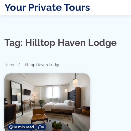
Skip
Your Private Tours
to
content
Tag:
Hilltop Haven Lodge
Home
Hilltop Haven Lodge
10 min read
0