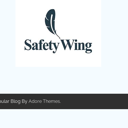
pular Blog By
Adore Themes
.