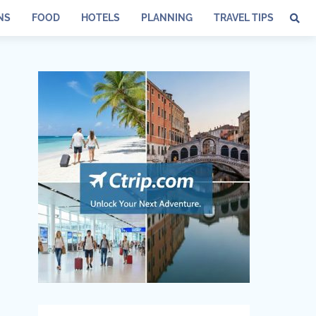
NS
FOOD
HOTELS
PLANNING
TRAVEL TIPS