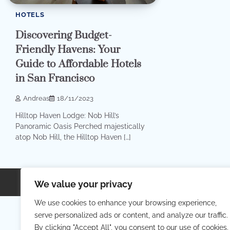
HOTELS
Discovering Budget-
Friendly Havens: Your
Guide to Affordable Hotels
in San Francisco
Andreas
18/11/2023
Hilltop Haven Lodge: Nob Hill’s
Panoramic Oasis Perched majestically
atop Nob Hill, the Hilltop Haven […]
Copyright © 2026
Your Priva
We value your privacy
We use cookies to enhance your browsing experience,
serve personalized ads or content, and analyze our traffic.
By clicking "Accept All", you consent to our use of cookies.