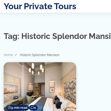
Skip
Your Private Tours
to
content
Tag:
Historic Splendor Mans
Home
Historic Splendor Mansion
9 min read
0