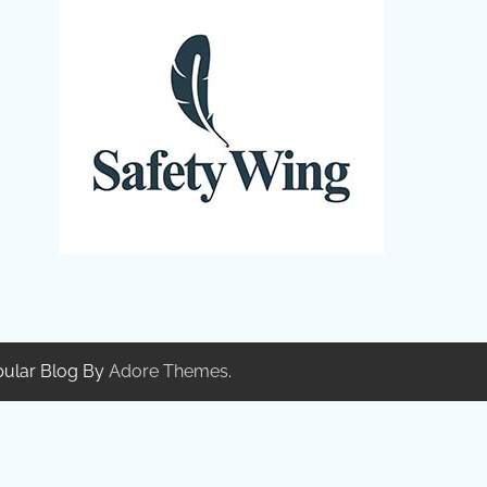
pular Blog By
Adore Themes
.