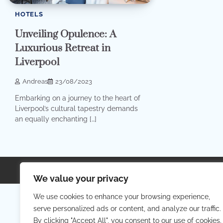
HOTELS
Unveiling Opulence: A
Luxurious Retreat in
Liverpool
Andreas
23/08/2023
Embarking on a journey to the heart of
Liverpool’s cultural tapestry demands
an equally enchanting […]
Copyright © 2026
Your Priva
We value your privacy
We use cookies to enhance your browsing experience,
serve personalized ads or content, and analyze our traffic.
By clicking "Accept All", you consent to our use of cookies.