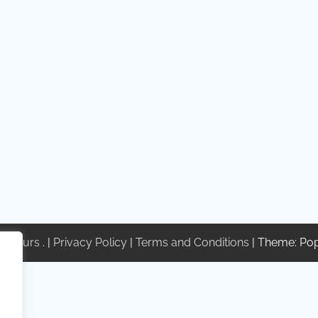
te Tours
. |
Privacy Policy
|
Terms and Conditions
| Theme: Po