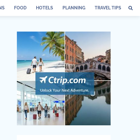
NS
FOOD
HOTELS
PLANNING
TRAVEL TIPS