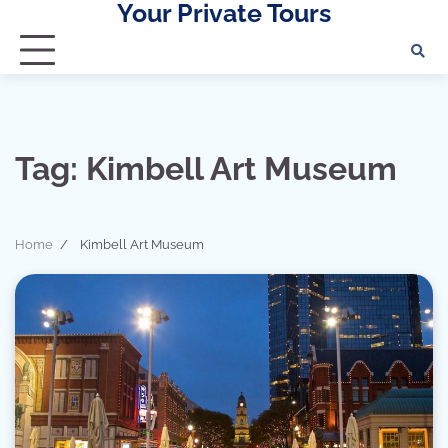
Your Private Tours
Skip
to
content
Tag:
Kimbell Art Museum
Home
Kimbell Art Museum