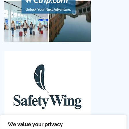
We value your privacy