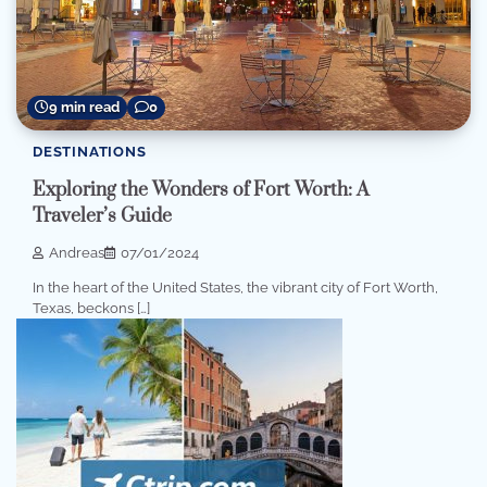
9 min read
0
DESTINATIONS
Exploring the Wonders of Fort Worth: A
Traveler’s Guide
Andreas
07/01/2024
In the heart of the United States, the vibrant city of Fort Worth,
Texas, beckons […]