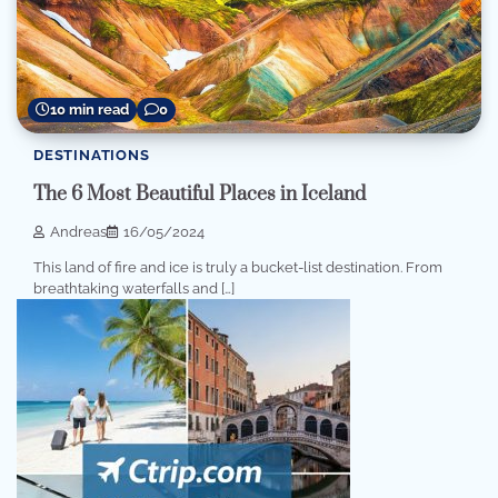
10 min read
0
DESTINATIONS
The 6 Most Beautiful Places in Iceland
Andreas
16/05/2024
This land of fire and ice is truly a bucket-list destination. From
breathtaking waterfalls and […]