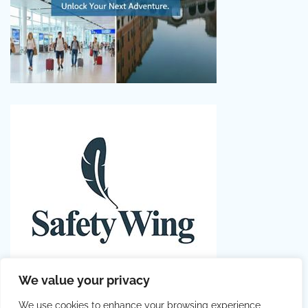
We value your privacy
We use cookies to enhance your browsing experience,