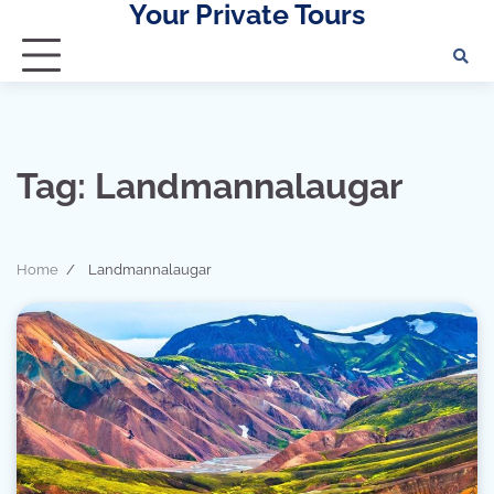
Your Private Tours
Skip
to
content
Tag:
Landmannalaugar
Home
Landmannalaugar