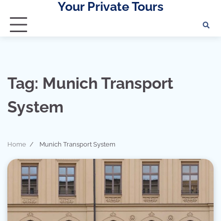
Your Private Tours
Skip
to
content
Tag:
Munich Transport
System
Home
Munich Transport System