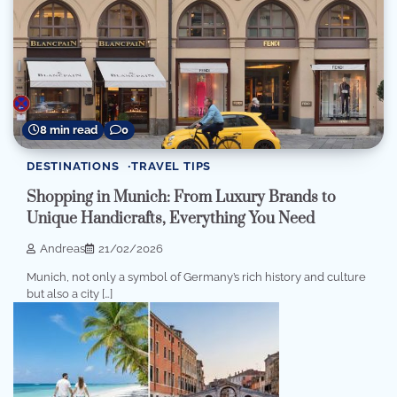
8 min read
0
DESTINATIONS
TRAVEL TIPS
Shopping in Munich: From Luxury Brands to
Unique Handicrafts, Everything You Need
Andreas
21/02/2026
Munich, not only a symbol of Germany’s rich history and culture
but also a city […]