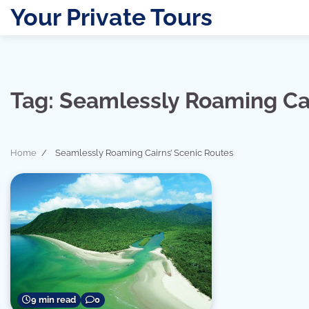
Skip
Your Private Tours
to
content
Tag:
Seamlessly Roaming Cai
Home
Seamlessly Roaming Cairns’ Scenic Routes
9 min read
0