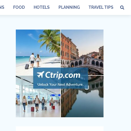
NS
FOOD
HOTELS
PLANNING
TRAVEL TIPS