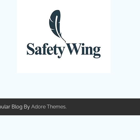
pular Blog By
Adore Themes
.