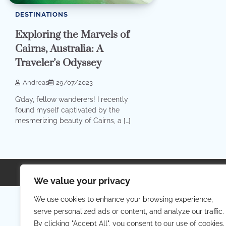
DESTINATIONS
Exploring the Marvels of
Cairns, Australia: A
Traveler’s Odyssey
Andreas
29/07/2023
G’day, fellow wanderers! I recently
found myself captivated by the
mesmerizing beauty of Cairns, a […]
Copyright © 2026
Your Priva
We value your privacy
We use cookies to enhance your browsing experience,
serve personalized ads or content, and analyze our traffic.
By clicking "Accept All", you consent to our use of cookies.