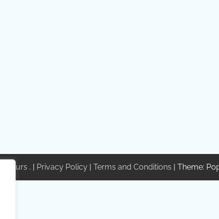
te Tours
. |
Privacy Policy
|
Terms and Conditions
| Theme: Po