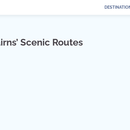
DESTINATIO
rns’ Scenic Routes