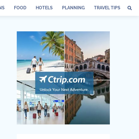
NS
FOOD
HOTELS
PLANNING
TRAVEL TIPS