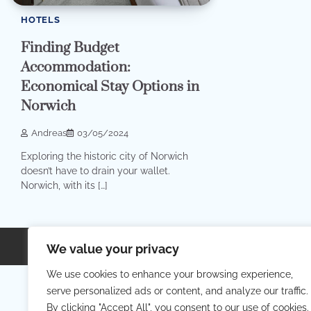
HOTELS
Finding Budget
Accommodation:
Economical Stay Options in
Norwich
Andreas
03/05/2024
Exploring the historic city of Norwich
doesn’t have to drain your wallet.
Norwich, with its […]
Copyright © 2026
Your Priva
We value your privacy
We use cookies to enhance your browsing experience,
serve personalized ads or content, and analyze our traffic.
By clicking "Accept All", you consent to our use of cookies.