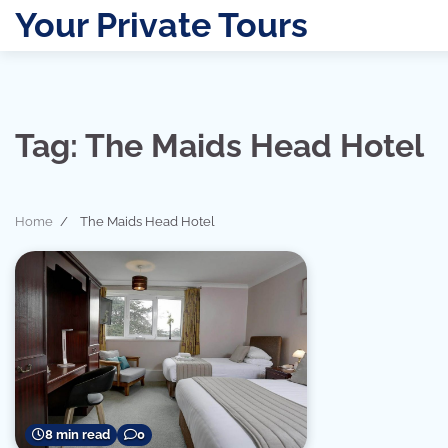
Skip
Your Private Tours
to
content
Tag:
The Maids Head Hotel
Home
The Maids Head Hotel
8 min read
0