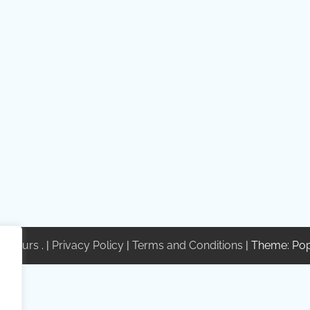
te Tours
. |
Privacy Policy
|
Terms and Conditions
| Theme: Po