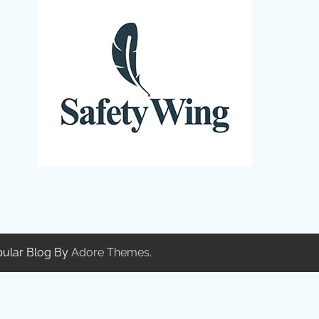
pular Blog By
Adore Themes
.