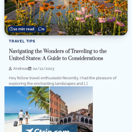
10 min read
0
TRAVEL TIPS
Navigating the Wonders of Traveling to the
United States: A Guide to Considerations
Andreas
02/12/2023
Hey fellow travel enthusiasts! Recently, I had the pleasure of
exploring the enchanting landscapes and […]