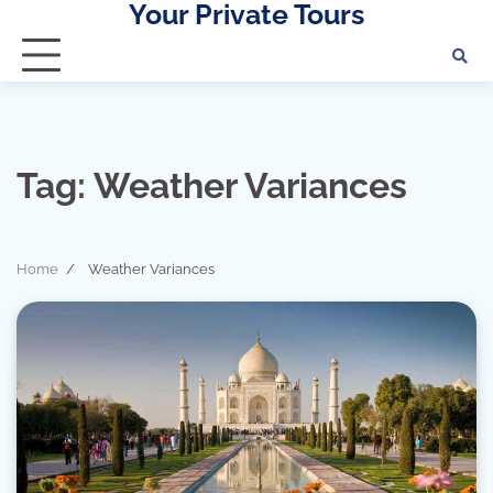
Your Private Tours
Skip
to
content
Tag:
Weather Variances
Home
Weather Variances