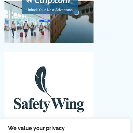
We value your privacy