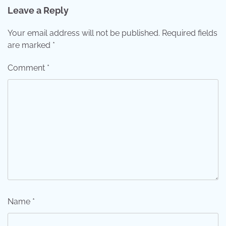
Leave a Reply
Your email address will not be published.
Required fields
are marked
*
Comment
*
Name
*