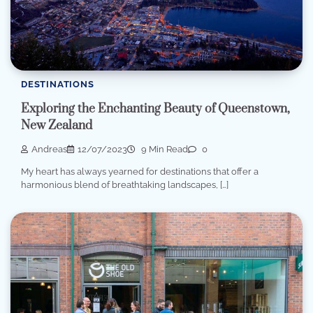
DESTINATIONS
Exploring the Enchanting Beauty of Queenstown,
New Zealand
Andreas
12/07/2023
9 Min Read
0
My heart has always yearned for destinations that offer a
harmonious blend of breathtaking landscapes, […]