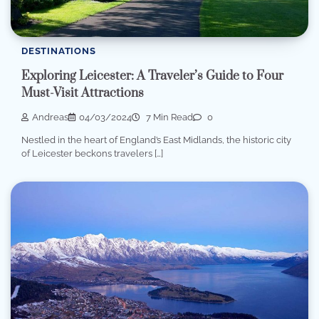
DESTINATIONS
Exploring Leicester: A Traveler’s Guide to Four
Must-Visit Attractions
Andreas
04/03/2024
7 Min Read
0
Nestled in the heart of England’s East Midlands, the historic city
of Leicester beckons travelers […]