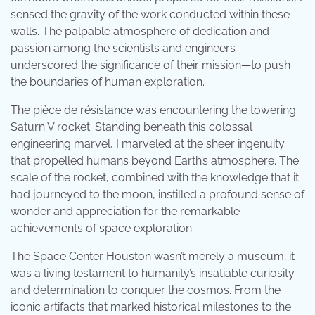
sensed the gravity of the work conducted within these
walls. The palpable atmosphere of dedication and
passion among the scientists and engineers
underscored the significance of their mission—to push
the boundaries of human exploration.
The pièce de résistance was encountering the towering
Saturn V rocket. Standing beneath this colossal
engineering marvel, I marveled at the sheer ingenuity
that propelled humans beyond Earth’s atmosphere. The
scale of the rocket, combined with the knowledge that it
had journeyed to the moon, instilled a profound sense of
wonder and appreciation for the remarkable
achievements of space exploration.
The Space Center Houston wasn’t merely a museum; it
was a living testament to humanity’s insatiable curiosity
and determination to conquer the cosmos. From the
iconic artifacts that marked historical milestones to the