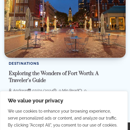
DESTINATIONS
Exploring the Wonders of Fort Worth: A
Traveler’s Guide
Andreas
07/01/2024
9 Min Read
0
We value your privacy
In the heart of the United States, the vibrant city of Fort Worth,
Texas, beckons […]
We use cookies to enhance your browsing experience,
serve personalized ads or content, and analyze our traffic.
By clicking "Accept All", you consent to our use of cookies.