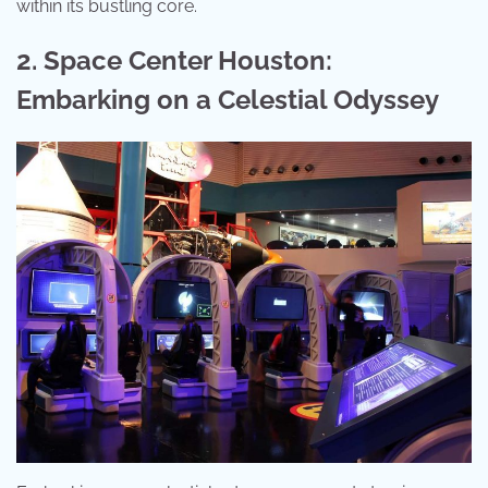
within its bustling core.
2. Space Center Houston:
Embarking on a Celestial Odyssey