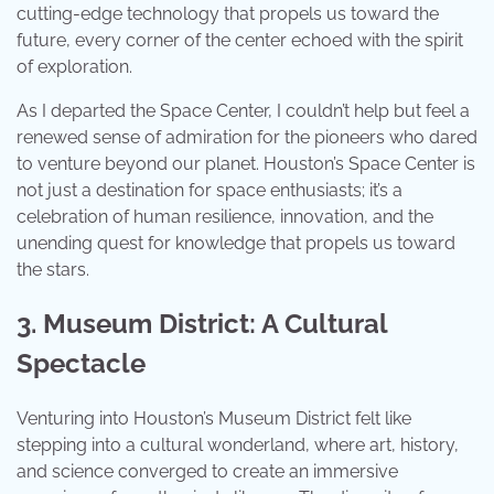
cutting-edge technology that propels us toward the
future, every corner of the center echoed with the spirit
of exploration.
As I departed the Space Center, I couldn’t help but feel a
renewed sense of admiration for the pioneers who dared
to venture beyond our planet. Houston’s Space Center is
not just a destination for space enthusiasts; it’s a
celebration of human resilience, innovation, and the
unending quest for knowledge that propels us toward
the stars.
3. Museum District: A Cultural
Spectacle
Venturing into Houston’s Museum District felt like
stepping into a cultural wonderland, where art, history,
and science converged to create an immersive