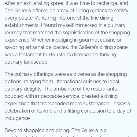
After an exhilarating spree, it was time to recharge, and
The Galleria offered an array of dining options to satisfy
every palate. Venturing into one of the fine dining
establishments, I found myself immersed in a culinary
journey that matched the sophistication of the shopping
experience. Whether indulging in gourmet cuisine or
savoring artisanal delicacies, the Galleria’s dining scene
was a testament to Houston’s diverse and thriving
culinary landscape.
The culinary offerings were as diverse as the shopping
options, ranging from international cuisines to local
culinary delights. The ambiance of the restaurants,
coupled with impeccable service, created a dining
experience that transcended mere sustenance—it was a
celebration of flavors and a fitting conclusion to a day of
indulgence.
Beyond shopping and dining, The Galleria is a