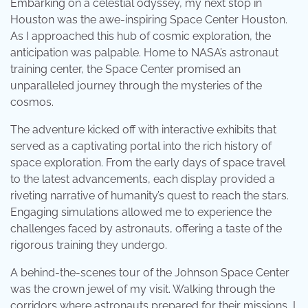
Embarking on a celestial odyssey, my next stop in
Houston was the awe-inspiring Space Center Houston.
As I approached this hub of cosmic exploration, the
anticipation was palpable. Home to NASA’s astronaut
training center, the Space Center promised an
unparalleled journey through the mysteries of the
cosmos.
The adventure kicked off with interactive exhibits that
served as a captivating portal into the rich history of
space exploration. From the early days of space travel
to the latest advancements, each display provided a
riveting narrative of humanity’s quest to reach the stars.
Engaging simulations allowed me to experience the
challenges faced by astronauts, offering a taste of the
rigorous training they undergo.
A behind-the-scenes tour of the Johnson Space Center
was the crown jewel of my visit. Walking through the
corridors where astronauts prepared for their missions, I