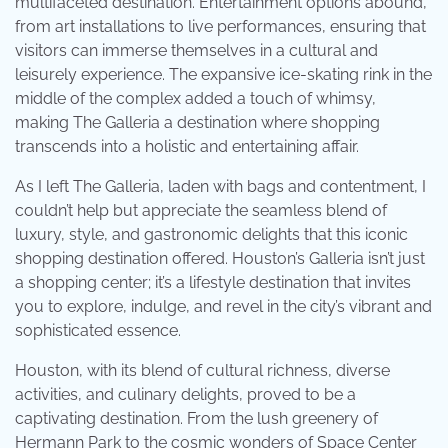
multifaceted destination. Entertainment options abound,
from art installations to live performances, ensuring that
visitors can immerse themselves in a cultural and
leisurely experience. The expansive ice-skating rink in the
middle of the complex added a touch of whimsy,
making The Galleria a destination where shopping
transcends into a holistic and entertaining affair.
As I left The Galleria, laden with bags and contentment, I
couldn’t help but appreciate the seamless blend of
luxury, style, and gastronomic delights that this iconic
shopping destination offered. Houston’s Galleria isn’t just
a shopping center; it’s a lifestyle destination that invites
you to explore, indulge, and revel in the city’s vibrant and
sophisticated essence.
Houston, with its blend of cultural richness, diverse
activities, and culinary delights, proved to be a
captivating destination. From the lush greenery of
Hermann Park to the cosmic wonders of Space Center