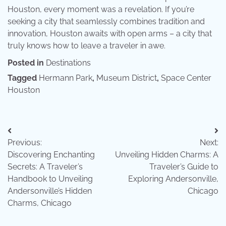
Houston, every moment was a revelation. If you’re
seeking a city that seamlessly combines tradition and
innovation, Houston awaits with open arms – a city that
truly knows how to leave a traveler in awe.
Posted in
Destinations
Tagged
Hermann Park
,
Museum District
,
Space Center
Houston
Post
Previous:
Next:
navigation
Discovering Enchanting
Unveiling Hidden Charms: A
Secrets: A Traveler’s
Traveler’s Guide to
Handbook to Unveiling
Exploring Andersonville,
Andersonville’s Hidden
Chicago
Charms, Chicago