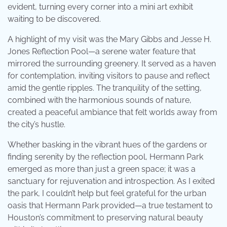
evident, turning every corner into a mini art exhibit
waiting to be discovered.
A highlight of my visit was the Mary Gibbs and Jesse H.
Jones Reflection Pool—a serene water feature that
mirrored the surrounding greenery. It served as a haven
for contemplation, inviting visitors to pause and reflect
amid the gentle ripples. The tranquility of the setting,
combined with the harmonious sounds of nature,
created a peaceful ambiance that felt worlds away from
the city’s hustle.
Whether basking in the vibrant hues of the gardens or
finding serenity by the reflection pool, Hermann Park
emerged as more than just a green space; it was a
sanctuary for rejuvenation and introspection. As I exited
the park, I couldn’t help but feel grateful for the urban
oasis that Hermann Park provided—a true testament to
Houston’s commitment to preserving natural beauty