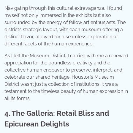
Navigating through this cultural extravaganza, I found
myself not only immersed in the exhibits but also
surrounded by the energy of fellow art enthusiasts. The
district’s strategic layout, with each museum offering a
distinct flavor, allowed for a seamless exploration of
different facets of the human experience.
As I left the Museum District, I carried with me a renewed
appreciation for the boundless creativity and the
collective human endeavor to preserve, interpret, and
celebrate our shared heritage. Houston’s Museum
District wasn’t just a collection of institutions; it was a
testament to the timeless beauty of human expression in
all its forms.
4. The Galleria: Retail Bliss and
Epicurean Delights