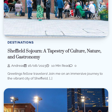
DESTINATIONS
Sheffield Sojourn: A Tapestry of Culture, Nature,
and Gastronomy
Andreas
16/08/2023
10 Min Read
0
Greetings fellow travelers! Join me on an immersive journey to
the vibrant city of Sheffield, […]