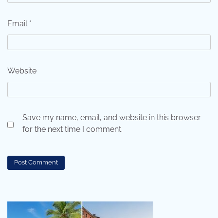
Email
*
Website
Save my name, email, and website in this browser
for the next time I comment.