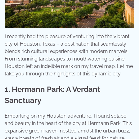
I recently had the pleasure of venturing into the vibrant
city of Houston, Texas – a destination that seamlessly
blends rich cultural experiences with modern marvels.
From stunning landscapes to mouthwatering cuisine,
Houston left an indelible mark on my travel map. Let me
take you through the highlights of this dynamic city.
1. Hermann Park: A Verdant
Sanctuary
Embarking on my Houston adventure, I found solace
and beauty in the heart of the city at Hermann Park. This
expansive green haven, nestled amidst the urban buzz,
was a breath of fresh air and a visual feast for nature