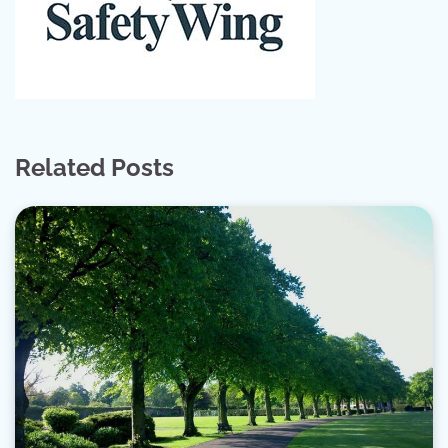
Related Posts