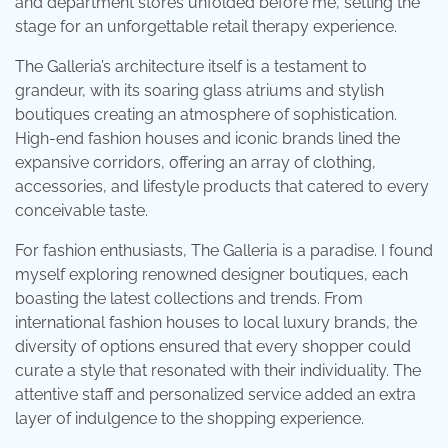
and department stores unfolded before me, setting the
stage for an unforgettable retail therapy experience.
The Galleria’s architecture itself is a testament to
grandeur, with its soaring glass atriums and stylish
boutiques creating an atmosphere of sophistication.
High-end fashion houses and iconic brands lined the
expansive corridors, offering an array of clothing,
accessories, and lifestyle products that catered to every
conceivable taste.
For fashion enthusiasts, The Galleria is a paradise. I found
myself exploring renowned designer boutiques, each
boasting the latest collections and trends. From
international fashion houses to local luxury brands, the
diversity of options ensured that every shopper could
curate a style that resonated with their individuality. The
attentive staff and personalized service added an extra
layer of indulgence to the shopping experience.