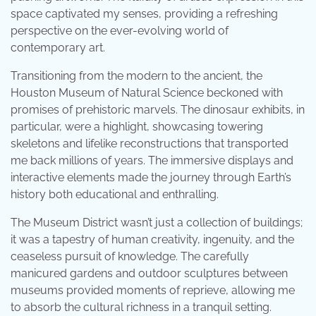
space captivated my senses, providing a refreshing
perspective on the ever-evolving world of
contemporary art.
Transitioning from the modern to the ancient, the
Houston Museum of Natural Science beckoned with
promises of prehistoric marvels. The dinosaur exhibits, in
particular, were a highlight, showcasing towering
skeletons and lifelike reconstructions that transported
me back millions of years. The immersive displays and
interactive elements made the journey through Earth’s
history both educational and enthralling.
The Museum District wasn’t just a collection of buildings;
it was a tapestry of human creativity, ingenuity, and the
ceaseless pursuit of knowledge. The carefully
manicured gardens and outdoor sculptures between
museums provided moments of reprieve, allowing me
to absorb the cultural richness in a tranquil setting.