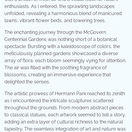
enthusiasts. As I entered, the sprawling landscapes
unfolded, revealing a harmonious blend of manicured
lawns, vibrant flower beds, and towering trees.
The enchanting journey through the McGovern
Centennial Gardens was nothing short of a botanical
spectacle. Bursting with a kaleidoscope of colors, the
meticulously planned gardens showcased a diverse
array of flora, each bloom seemingly vying for attention.
The air was filled with the soothing fragrance of
blossoms, creating an immersive experience that
delighted the senses.
The artistic prowess of Hermann Park reached its zenith
as I encountered the intricate sculptures scattered
throughout the grounds. From modern abstract pieces
to classical statues, each artwork seemed to tell a story,
adding an extra layer of cultural richness to the natural
tapestry. The seamless integration of art and nature was