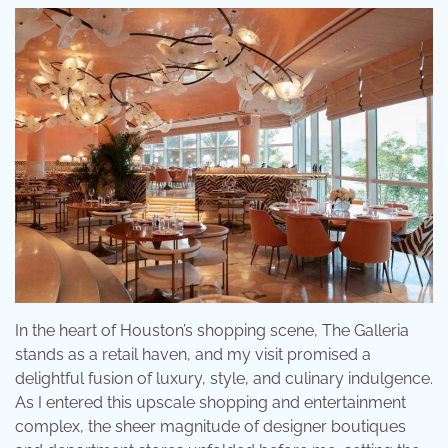
In the heart of Houston’s shopping scene, The Galleria
stands as a retail haven, and my visit promised a
delightful fusion of luxury, style, and culinary indulgence.
As I entered this upscale shopping and entertainment
complex, the sheer magnitude of designer boutiques