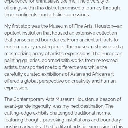
experience for enthusiasts like me. The diversity of
offerings within this district promised a journey through
time, continents, and artistic expressions.
My first stop was the Museum of Fine Arts, Houston—an
opulent institution that housed an extensive collection
that transcended boundaries. From ancient artifacts to
contemporary masterpieces, the museum showcased a
mesmerizing array of artistic expressions. The European
painting galleries, adorned with works from renowned
artists, transported me to different eras, while the
carefully curated exhibitions of Asian and African art
offered a global perspective on creativity and human
expression.
The Contemporary Arts Museum Houston, a beacon of
avant-garde ingenuity, was my next destination. The
cutting-edge exhibits challenged traditional norms,
featuring thought-provoking installations and boundary-
pushing artworks. The fluidity of artistic expression in this