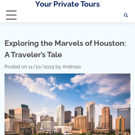
Your Private Tours
Skip
to
content
Exploring the Marvels of Houston:
A Traveler’s Tale
Posted on
11/10/2023
by
Andreas