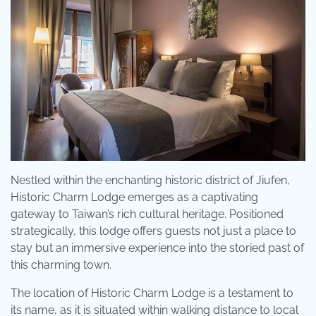
Nestled within the enchanting historic district of Jiufen,
Historic Charm Lodge emerges as a captivating
gateway to Taiwan’s rich cultural heritage. Positioned
strategically, this lodge offers guests not just a place to
stay but an immersive experience into the storied past of
this charming town.
The location of Historic Charm Lodge is a testament to
its name, as it is situated within walking distance to local