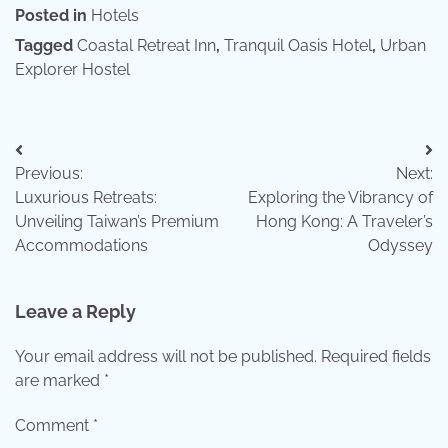
Posted in
Hotels
Tagged
Coastal Retreat Inn
,
Tranquil Oasis Hotel
,
Urban
Explorer Hostel
Post
Previous:
Next:
navigation
Luxurious Retreats:
Exploring the Vibrancy of
Unveiling Taiwan’s Premium
Hong Kong: A Traveler’s
Accommodations
Odyssey
Leave a Reply
Your email address will not be published.
Required fields
are marked
*
Comment
*