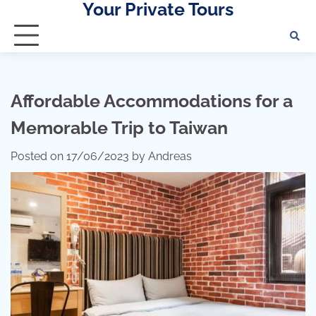
Your Private Tours
Skip
to
content
Affordable Accommodations for a
Memorable Trip to Taiwan
Posted on
17/06/2023
by
Andreas