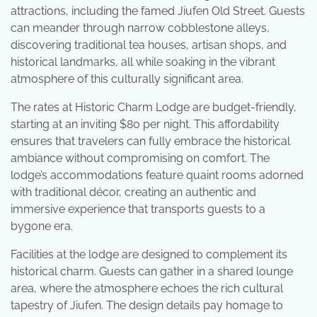
attractions, including the famed Jiufen Old Street. Guests
can meander through narrow cobblestone alleys,
discovering traditional tea houses, artisan shops, and
historical landmarks, all while soaking in the vibrant
atmosphere of this culturally significant area.
The rates at Historic Charm Lodge are budget-friendly,
starting at an inviting $80 per night. This affordability
ensures that travelers can fully embrace the historical
ambiance without compromising on comfort. The
lodge’s accommodations feature quaint rooms adorned
with traditional décor, creating an authentic and
immersive experience that transports guests to a
bygone era.
Facilities at the lodge are designed to complement its
historical charm. Guests can gather in a shared lounge
area, where the atmosphere echoes the rich cultural
tapestry of Jiufen. The design details pay homage to