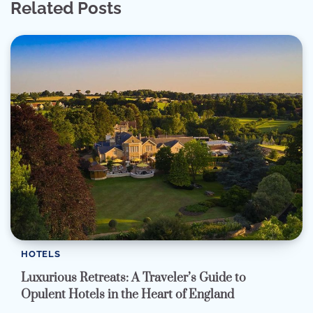
Related Posts
HOTELS
Luxurious Retreats: A Traveler’s Guide to
Opulent Hotels in the Heart of England