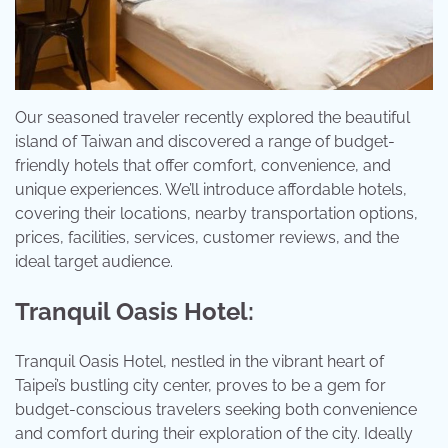
Our seasoned traveler recently explored the beautiful
island of Taiwan and discovered a range of budget-
friendly hotels that offer comfort, convenience, and
unique experiences. We’ll introduce affordable hotels,
covering their locations, nearby transportation options,
prices, facilities, services, customer reviews, and the
ideal target audience.
Tranquil Oasis Hotel:
Tranquil Oasis Hotel, nestled in the vibrant heart of
Taipei’s bustling city center, proves to be a gem for
budget-conscious travelers seeking both convenience
and comfort during their exploration of the city. Ideally