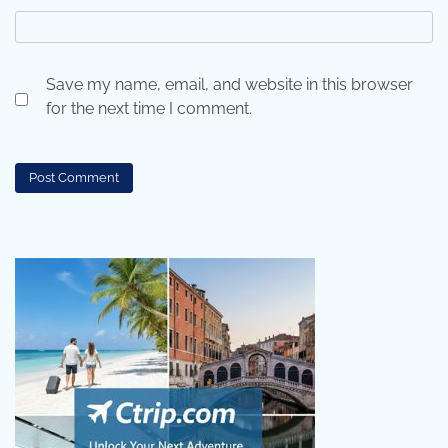
Save my name, email, and website in this browser
for the next time I comment.