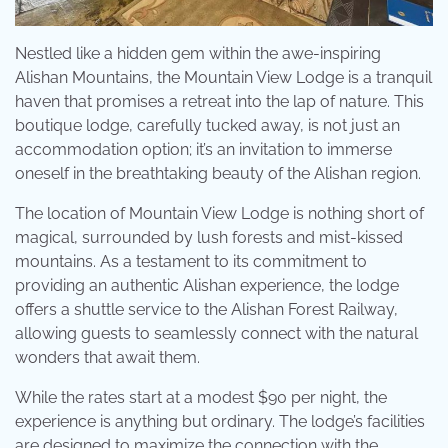
Nestled like a hidden gem within the awe-inspiring
Alishan Mountains, the Mountain View Lodge is a tranquil
haven that promises a retreat into the lap of nature. This
boutique lodge, carefully tucked away, is not just an
accommodation option; it’s an invitation to immerse
oneself in the breathtaking beauty of the Alishan region.
The location of Mountain View Lodge is nothing short of
magical, surrounded by lush forests and mist-kissed
mountains. As a testament to its commitment to
providing an authentic Alishan experience, the lodge
offers a shuttle service to the Alishan Forest Railway,
allowing guests to seamlessly connect with the natural
wonders that await them.
While the rates start at a modest $90 per night, the
experience is anything but ordinary. The lodge’s facilities
are designed to maximize the connection with the