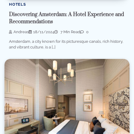
HOTELS
Discovering Amsterdam: A Hotel Experience and
Recommendations
Andreas
18/11/2024
7 Min Read
0
Amsterdam, a city known for its picturesque canals, rich history,
and vibrant culture, is a […]