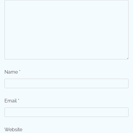
Name
*
Email
*
Website