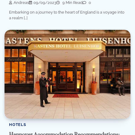
Andreas
09/09/2023
9 Min Read
0
Embarking on a journey to the heart of England is a voyage into
a realm […]
HOTELS