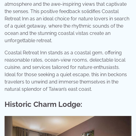
atmosphere and the awe-inspiring views that captivate
the senses. This positive feedback solidifies Coastal
Retreat Inn as an ideal choice for nature lovers in search
of a quiet getaway, where the rhythmic sounds of the
ocean and the stunning coastal vistas create an
unforgettable retreat.
Coastal Retreat Inn stands as a coastal gem, offering
reasonable rates, ocean-view rooms, delectable local
cuisine, and services tailored for nature enthusiasts.
Ideal for those seeking a quiet escape, this inn beckons
travelers to unwind and immerse themselves in the
natural splendor of Taiwan’s east coast.
Historic Charm Lodge: