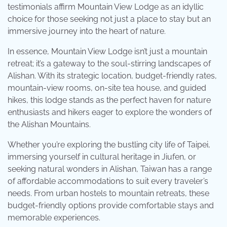
testimonials affirm Mountain View Lodge as an idyllic
choice for those seeking not just a place to stay but an
immersive journey into the heart of nature.
In essence, Mountain View Lodge isn’t just a mountain
retreat; it’s a gateway to the soul-stirring landscapes of
Alishan. With its strategic location, budget-friendly rates,
mountain-view rooms, on-site tea house, and guided
hikes, this lodge stands as the perfect haven for nature
enthusiasts and hikers eager to explore the wonders of
the Alishan Mountains.
Whether you’re exploring the bustling city life of Taipei,
immersing yourself in cultural heritage in Jiufen, or
seeking natural wonders in Alishan, Taiwan has a range
of affordable accommodations to suit every traveler’s
needs. From urban hostels to mountain retreats, these
budget-friendly options provide comfortable stays and
memorable experiences.