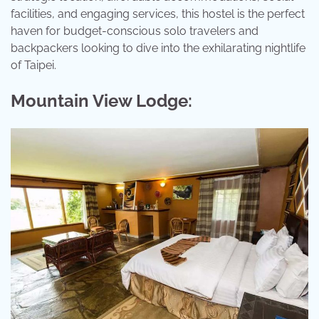
facilities, and engaging services, this hostel is the perfect
haven for budget-conscious solo travelers and
backpackers looking to dive into the exhilarating nightlife
of Taipei.
Mountain View Lodge: