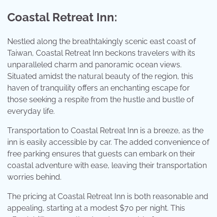
Coastal Retreat Inn:
Nestled along the breathtakingly scenic east coast of
Taiwan, Coastal Retreat Inn beckons travelers with its
unparalleled charm and panoramic ocean views.
Situated amidst the natural beauty of the region, this
haven of tranquility offers an enchanting escape for
those seeking a respite from the hustle and bustle of
everyday life.
Transportation to Coastal Retreat Inn is a breeze, as the
inn is easily accessible by car. The added convenience of
free parking ensures that guests can embark on their
coastal adventure with ease, leaving their transportation
worries behind.
The pricing at Coastal Retreat Inn is both reasonable and
appealing, starting at a modest $70 per night. This