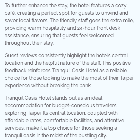
To further enhance the stay, the hotel features a cozy
café, creating a perfect spot for guests to unwind and
savor local flavors. The friendly staff goes the extra mile,
providing warm hospitality and 24-hour front desk
assistance, ensuring that guests feel welcomed
throughout their stay.
Guest reviews consistently highlight the hotel’s central
location and the helpful nature of the staff. This positive
feedback reinforces Tranquil Oasis Hotel as a reliable
choice for those looking to make the most of their Taipei
experience without breaking the bank.
Tranquil Oasis Hotel stands out as an ideal
accommodation for budget-conscious travelers
exploring Taipei. Its central location, coupled with
affordable rates, comfortable facilities, and attentive
services, make it a top choice for those seeking a
tranquil oasis in the midst of the bustling city.