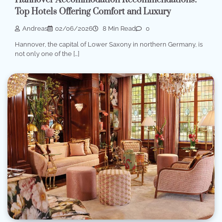
Hannover Accommodation Recommendations:
Top Hotels Offering Comfort and Luxury
Andreas
02/06/2026
8 Min Read
0
Hannover, the capital of Lower Saxony in northern Germany, is
not only one of the […]