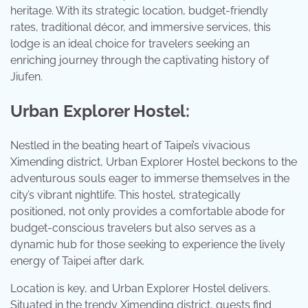
heritage. With its strategic location, budget-friendly
rates, traditional décor, and immersive services, this
lodge is an ideal choice for travelers seeking an
enriching journey through the captivating history of
Jiufen.
Urban Explorer Hostel:
Nestled in the beating heart of Taipei’s vivacious
Ximending district, Urban Explorer Hostel beckons to the
adventurous souls eager to immerse themselves in the
city’s vibrant nightlife. This hostel, strategically
positioned, not only provides a comfortable abode for
budget-conscious travelers but also serves as a
dynamic hub for those seeking to experience the lively
energy of Taipei after dark.
Location is key, and Urban Explorer Hostel delivers.
Situated in the trendy Ximending district, guests find