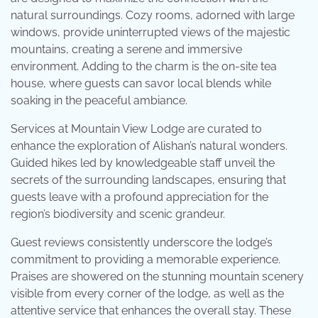
natural surroundings. Cozy rooms, adorned with large
windows, provide uninterrupted views of the majestic
mountains, creating a serene and immersive
environment. Adding to the charm is the on-site tea
house, where guests can savor local blends while
soaking in the peaceful ambiance.
Services at Mountain View Lodge are curated to
enhance the exploration of Alishan’s natural wonders.
Guided hikes led by knowledgeable staff unveil the
secrets of the surrounding landscapes, ensuring that
guests leave with a profound appreciation for the
region’s biodiversity and scenic grandeur.
Guest reviews consistently underscore the lodge’s
commitment to providing a memorable experience.
Praises are showered on the stunning mountain scenery
visible from every corner of the lodge, as well as the
attentive service that enhances the overall stay. These