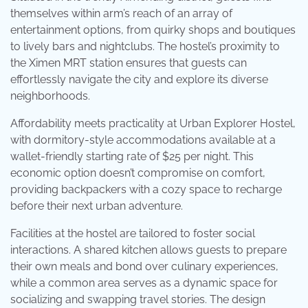
themselves within arm’s reach of an array of
entertainment options, from quirky shops and boutiques
to lively bars and nightclubs. The hostel’s proximity to
the Ximen MRT station ensures that guests can
effortlessly navigate the city and explore its diverse
neighborhoods.
Affordability meets practicality at Urban Explorer Hostel,
with dormitory-style accommodations available at a
wallet-friendly starting rate of $25 per night. This
economic option doesn’t compromise on comfort,
providing backpackers with a cozy space to recharge
before their next urban adventure.
Facilities at the hostel are tailored to foster social
interactions. A shared kitchen allows guests to prepare
their own meals and bond over culinary experiences,
while a common area serves as a dynamic space for
socializing and swapping travel stories. The design