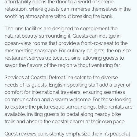
affordability opens the door to a world of serene
relaxation, where guests can immerse themselves in the
soothing atmosphere without breaking the bank.
The inn’s facilities are designed to complement the
natural beauty surrounding it. Guests can indulge in
ocean-view rooms that provide a front-row seat to the
mesmerizing seascape. For culinary delights, the on-site
restaurant serves up local cuisine, allowing guests to
savor the flavors of the region without venturing far.
Services at Coastal Retreat Inn cater to the diverse
needs of its guests. English-speaking staff add a layer of
comfort for international travelers, ensuring seamless
communication and a warm welcome. For those looking
to explore the picturesque surroundings, bike rentals are
available, inviting guests to pedal along nearby bike
trails and absorb the coastal charm at their own pace.
Guest reviews consistently emphasize the inn’s peaceful