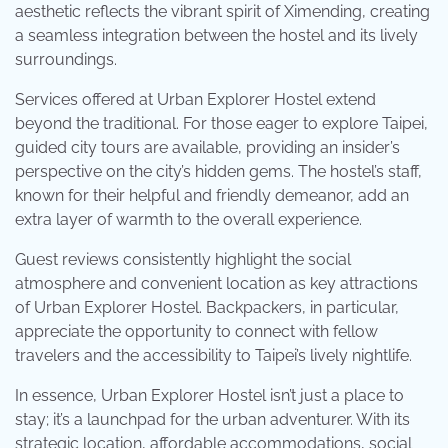
aesthetic reflects the vibrant spirit of Ximending, creating
a seamless integration between the hostel and its lively
surroundings.
Services offered at Urban Explorer Hostel extend
beyond the traditional. For those eager to explore Taipei,
guided city tours are available, providing an insider’s
perspective on the city’s hidden gems. The hostel’s staff,
known for their helpful and friendly demeanor, add an
extra layer of warmth to the overall experience.
Guest reviews consistently highlight the social
atmosphere and convenient location as key attractions
of Urban Explorer Hostel. Backpackers, in particular,
appreciate the opportunity to connect with fellow
travelers and the accessibility to Taipei’s lively nightlife.
In essence, Urban Explorer Hostel isn’t just a place to
stay; it’s a launchpad for the urban adventurer. With its
strategic location, affordable accommodations, social