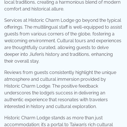
local traditions, creating a harmonious blend of modern
comfort and historical allure.
Services at Historic Charm Lodge go beyond the typical
offerings. The multilingual staff is well-equipped to assist
guests from various corners of the globe, fostering a
welcoming environment. Cultural tours and experiences
are thoughtfully curated, allowing guests to delve
deeper into Jiufen’s history and traditions, enhancing
their overall stay.
Reviews from guests consistently highlight the unique
atmosphere and cultural immersion provided by
Historic Charm Lodge. The positive feedback
underscores the lodge’s success in delivering an
authentic experience that resonates with travelers
interested in history and cultural exploration.
Historic Charm Lodge stands as more than just
accommodation; it’s a portal to Taiwan’s rich cultural