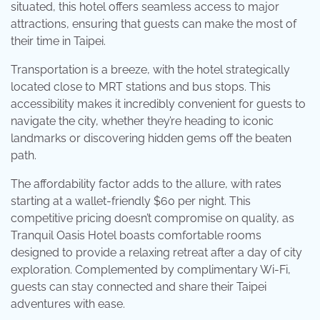
situated, this hotel offers seamless access to major
attractions, ensuring that guests can make the most of
their time in Taipei.
Transportation is a breeze, with the hotel strategically
located close to MRT stations and bus stops. This
accessibility makes it incredibly convenient for guests to
navigate the city, whether they’re heading to iconic
landmarks or discovering hidden gems off the beaten
path.
The affordability factor adds to the allure, with rates
starting at a wallet-friendly $60 per night. This
competitive pricing doesn’t compromise on quality, as
Tranquil Oasis Hotel boasts comfortable rooms
designed to provide a relaxing retreat after a day of city
exploration. Complemented by complimentary Wi-Fi,
guests can stay connected and share their Taipei
adventures with ease.