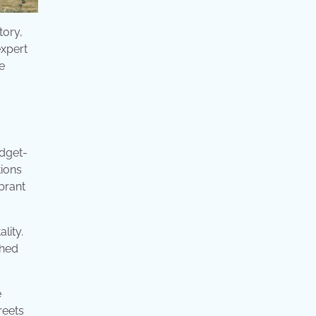
tory,
expert
e
udget-
tions
brant
lity.
shed
e
reets