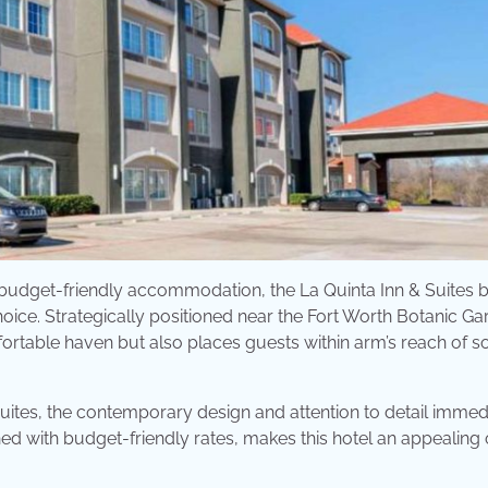
d budget-friendly accommodation, the La Quinta Inn & Suites 
e. Strategically positioned near the Fort Worth Botanic Ga
omfortable haven but also places guests within arm’s reach of 
Suites, the contemporary design and attention to detail immed
ined with budget-friendly rates, makes this hotel an appealing