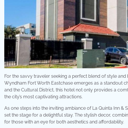
For the savvy traveler seeking a perfect blend of style an
Wyndham Fort Worth Eastchase emerges as a standout choic
and the Cultural District, this hotel not only provides a c
the city’s most captivating attractions.
As one steps into the inviting ambiance of La Quinta Inn & 
set the stage for a delightful stay. The stylish decor, comb
for those with an eye for both aesthetics and affordability.