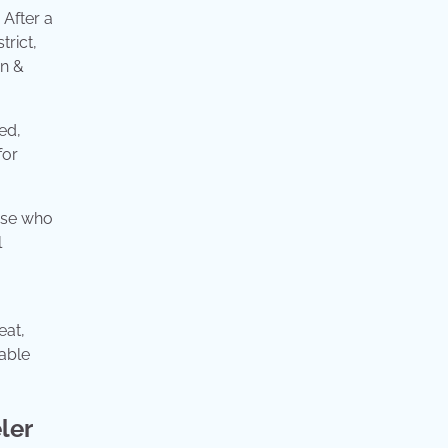
 After a
trict,
nn &
ed,
for
hose who
l
eat,
rable
ler