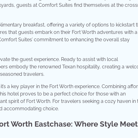
tockyards, guests at Comfort Suites find themselves at the cros
mentary breakfast, offering a variety of options to kickstart t
sures that guests embark on their Fort Worth adventures with a
to Comfort Suites’ commitment to enhancing the overall stay
evate the guest experience. Ready to assist with local
bers embody the renowned Texan hospitality, creating a wel
 seasoned travelers.
it’s a key player in the Fort Worth experience. Combining affor
this hotel proves to be a perfect choice for those with an
t spirit of Fort Worth. For travelers seeking a cozy haven in 
 and accommodating choice.
ort Worth Eastchase: Where Style Meet