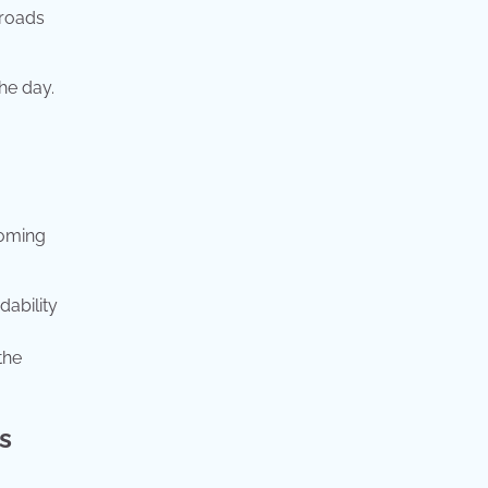
sroads
he day.
coming
dability
the
s