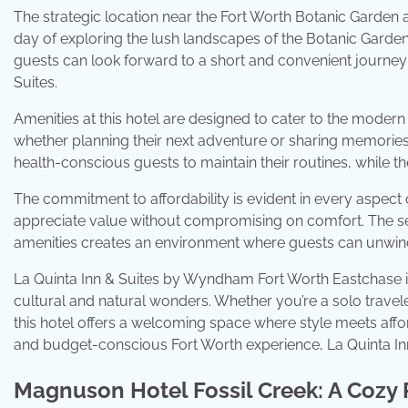
The strategic location near the Fort Worth Botanic Garden and
day of exploring the lush landscapes of the Botanic Garden o
guests can look forward to a short and convenient journey
Suites.
Amenities at this hotel are designed to cater to the modern
whether planning their next adventure or sharing memories 
health-conscious guests to maintain their routines, while the
The commitment to affordability is evident in every aspect 
appreciate value without compromising on comfort. The seam
amenities creates an environment where guests can unwind
La Quinta Inn & Suites by Wyndham Fort Worth Eastchase is m
cultural and natural wonders. Whether you’re a solo traveler
this hotel offers a welcoming space where style meets affor
and budget-conscious Fort Worth experience, La Quinta Inn
Magnuson Hotel Fossil Creek: A Cozy 