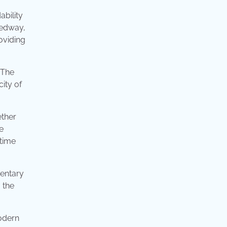
ability
eedway,
oviding
 The
city of
ether
e
 time
mentary
 the
modern