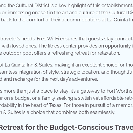
 the Cultural District is a key highlight of this establishment.
r immersing oneself in the art and culture of the Cultural Dis
 back to the comfort of their accommodations at La Quinta I
 traveler’s needs. Free Wi-Fi ensures that guests stay connect
with loved ones. The fitness center provides an opportunity 
 outdoor pool offers a refreshing retreat for relaxation.
of La Quinta Inn & Suites, making it an excellent choice for t
less integration of style, strategic location, and thoughtfu
 and recharge for the next day’s adventures.
ore than just a place to stay; it’s a gateway to Fort Worth’s
 on a budget or a family seeking a stylish yet affordable retr
dability in the heart of Texas. For those in pursuit of a memo
 & Suites is a choice that combines both seamlessly.
Retreat for the Budget-Conscious Trave