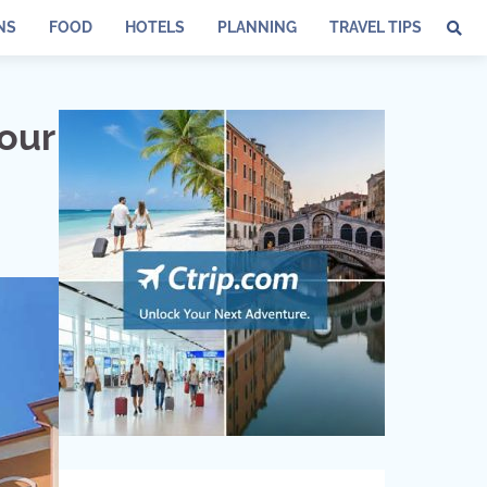
NS
FOOD
HOTELS
PLANNING
TRAVEL TIPS
Your