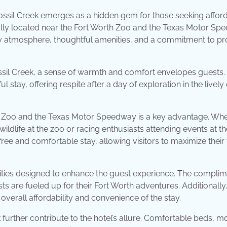
ossil Creek emerges as a hidden gem for those seeking afford
ally located near the Fort Worth Zoo and the Texas Motor Sp
zy atmosphere, thoughtful amenities, and a commitment to pr
sil Creek, a sense of warmth and comfort envelopes guests.
 stay, offering respite after a day of exploration in the lively 
rth Zoo and the Texas Motor Speedway is a key advantage. Wh
ildlife at the zoo or racing enthusiasts attending events at th
ee and comfortable stay, allowing visitors to maximize their
nities designed to enhance the guest experience. The compli
sts are fueled up for their Fort Worth adventures. Additionally,
e overall affordability and convenience of the stay.
urther contribute to the hotel’s allure. Comfortable beds, 