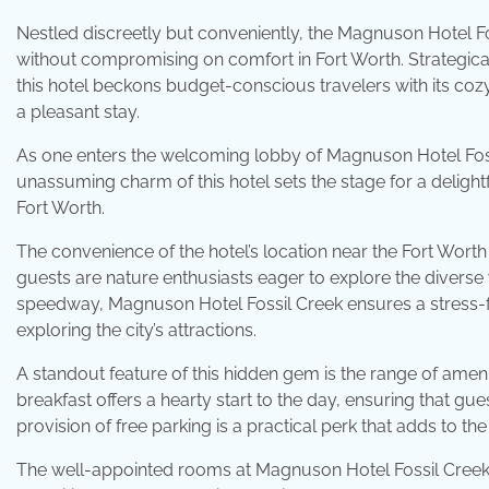
Nestled discreetly but conveniently, the Magnuson Hotel F
without compromising on comfort in Fort Worth. Strategic
this hotel beckons budget-conscious travelers with its co
a pleasant stay.
As one enters the welcoming lobby of Magnuson Hotel Fos
unassuming charm of this hotel sets the stage for a delightful
Fort Worth.
The convenience of the hotel’s location near the Fort Wo
guests are nature enthusiasts eager to explore the diverse w
speedway, Magnuson Hotel Fossil Creek ensures a stress-fr
exploring the city’s attractions.
A standout feature of this hidden gem is the range of ame
breakfast offers a hearty start to the day, ensuring that gue
provision of free parking is a practical perk that adds to th
The well-appointed rooms at Magnuson Hotel Fossil Creek f