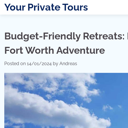
Skip
Your Private Tours
to
content
Budget-Friendly Retreats: 
Fort Worth Adventure
Posted on
14/01/2024
by
Andreas