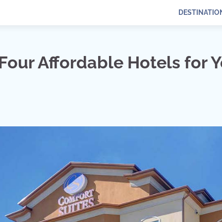
DESTINATIO
Four Affordable Hotels for 