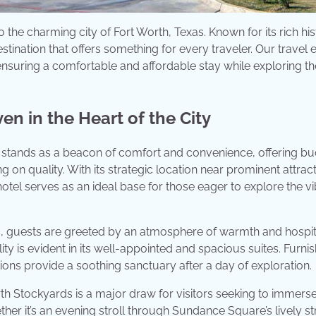
o the charming city of Fort Worth, Texas. Known for its rich his
estination that offers something for every traveler. Our travel 
nsuring a comfortable and affordable stay while exploring th
en in the Heart of the City
s stands as a beacon of comfort and convenience, offering b
 on quality. With its strategic location near prominent attrac
tel serves as an ideal base for those eager to explore the vi
, guests are greeted by an atmosphere of warmth and hospita
ty is evident in its well-appointed and spacious suites. Furni
s provide a soothing sanctuary after a day of exploration.
th Stockyards is a major draw for visitors seeking to immers
ether it’s an evening stroll through Sundance Square’s lively st