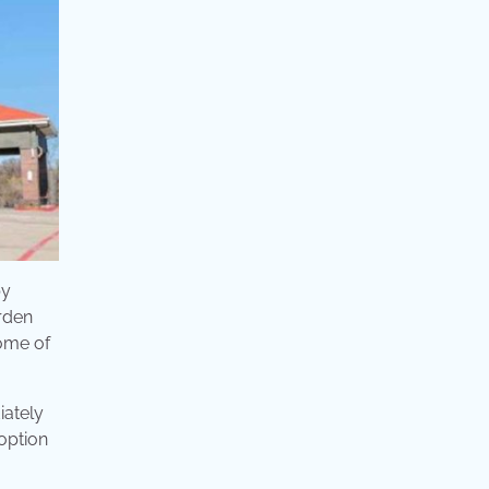
by
rden
some of
iately
 option