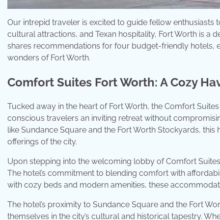
Our intrepid traveler is excited to guide fellow enthusiasts t
cultural attractions, and Texan hospitality, Fort Worth is a d
shares recommendations for four budget-friendly hotels, e
wonders of Fort Worth.
Comfort Suites Fort Worth: A Cozy Hav
Tucked away in the heart of Fort Worth, the Comfort Suite
conscious travelers an inviting retreat without compromising
like Sundance Square and the Fort Worth Stockyards, this ho
offerings of the city.
Upon stepping into the welcoming lobby of Comfort Suites
The hotel’s commitment to blending comfort with affordabili
with cozy beds and modern amenities, these accommodation
The hotel’s proximity to Sundance Square and the Fort Wor
themselves in the city’s cultural and historical tapestry. Wh