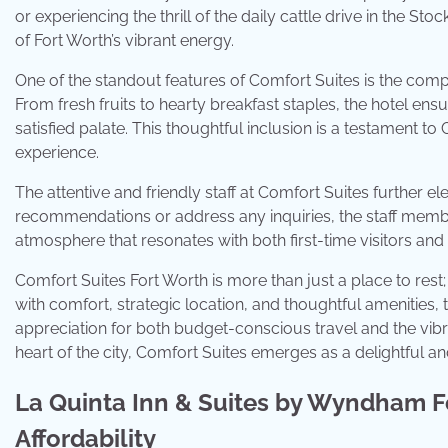
or experiencing the thrill of the daily cattle drive in the S
of Fort Worth’s vibrant energy.
One of the standout features of Comfort Suites is the compli
From fresh fruits to hearty breakfast staples, the hotel en
satisfied palate. This thoughtful inclusion is a testament 
experience.
The attentive and friendly staff at Comfort Suites further el
recommendations or address any inquiries, the staff mem
atmosphere that resonates with both first-time visitors and
Comfort Suites Fort Worth is more than just a place to rest; 
with comfort, strategic location, and thoughtful amenities, 
appreciation for both budget-conscious travel and the vibran
heart of the city, Comfort Suites emerges as a delightful
La Quinta Inn & Suites by Wyndham F
Affordability