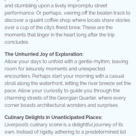
and stumbling upon a lively impromptu street
performance. Or perhaps, veering off the beaten track to
discover a quaint coffee shop where locals share stories
over a cup of the city’s finest brew. These are the
moments that linger in the heart long after the trip
concludes.
The Unhurried Joy of Exploration:
Allow your days to unfold with a gentle rhythm, leaving
room for leisurely moments and unexpected
encounters. Perhaps start your morning with a casual
stroll along the waterfront, letting the river breeze set the
pace. Allow your curiosity to guide you through the
charming streets of the Georgian Quarter, where every
corner boasts architectural wonders and surprises.
Culinary Delights in Unanticipated Places:
Liverpool’s culinary scene is a delightful journey of its
own. Instead of rigidly adhering to a predetermined list