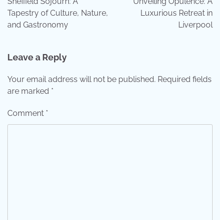
Sheffield Sojourn: A
Unveiling Opulence: A
Tapestry of Culture, Nature,
Luxurious Retreat in
and Gastronomy
Liverpool
Leave a Reply
Your email address will not be published.
Required fields
are marked
*
Comment
*