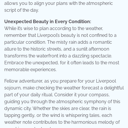
allows you to align your plans with the atmospheric
script of the day.
Unexpected Beauty in Every Condition:
While it’s wise to plan according to the weather,
remember that Liverpool’s beauty is not confined to a
particular condition. The misty rain adds a romantic
allure to the historic streets, and a sunlit afternoon
transforms the waterfront into a dazzling spectacle.
Embrace the unexpected, for it often leads to the most
memorable experiences.
Fellow adventurer, as you prepare for your Liverpool
sojourn, make checking the weather forecast a delightful
part of your daily ritual. Consider it your compass,
guiding you through the atmospheric symphony of this
dynamic city. Whether the skies are clear, the rain is
tapping gently, or the wind is whispering tales, each
weather note contributes to the harmonious melody of