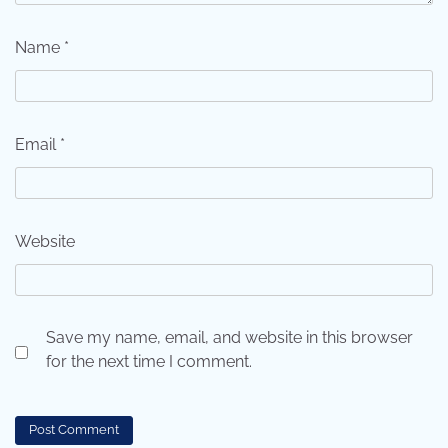
Name
*
Email
*
Website
Save my name, email, and website in this browser
for the next time I comment.