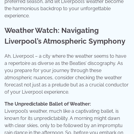
preferred season, and let Liverpool’s weather become
the harmonious backdrop to your unforgettable
experience.
Weather Watch: Navigating
Liverpool’s Atmospheric Symphony
Ah, Liverpool – a city where the weather seems to have
a repertoire as diverse as the Beatles’ discography. As
you prepare for your journey through these
atmospheric nuances, consider checking the weather
forecast not just as a prelude but as a crucial conductor
of your Liverpool experience.
The Unpredictable Ballet of Weather:
Liverpool’s weather, much like a captivating ballet, is
known for its unpredictability. A morning might dawn
with clear skies, only to be followed by an impromptu
rain dance in the afternoon. So, before you embark on