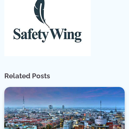
Related Posts