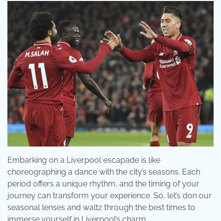
Embarking on a Liverpool escapade is like
choreographing a dance with the city’s seasons. Each
period offers a unique rhythm, and the timing of your
journey can transform your experience. So, let’s don our
seasonal lenses and waltz through the best times to
immerse yourself in Liverpool’s charm.