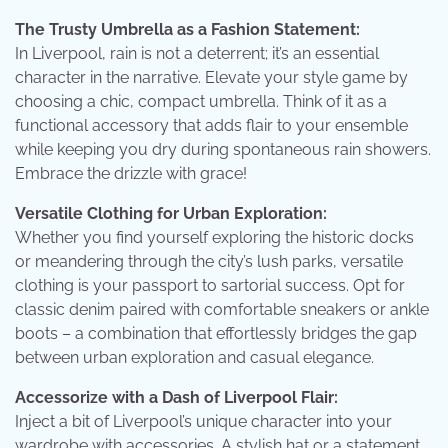
The Trusty Umbrella as a Fashion Statement:
In Liverpool, rain is not a deterrent; it’s an essential
character in the narrative. Elevate your style game by
choosing a chic, compact umbrella. Think of it as a
functional accessory that adds flair to your ensemble
while keeping you dry during spontaneous rain showers.
Embrace the drizzle with grace!
Versatile Clothing for Urban Exploration:
Whether you find yourself exploring the historic docks
or meandering through the city’s lush parks, versatile
clothing is your passport to sartorial success. Opt for
classic denim paired with comfortable sneakers or ankle
boots – a combination that effortlessly bridges the gap
between urban exploration and casual elegance.
Accessorize with a Dash of Liverpool Flair:
Inject a bit of Liverpool’s unique character into your
wardrobe with accessories. A stylish hat or a statement