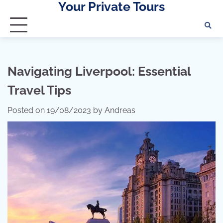
Your Private Tours
Skip
to
content
Navigating Liverpool: Essential
Travel Tips
Posted on
19/08/2023
by
Andreas