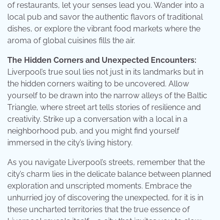
of restaurants, let your senses lead you. Wander into a
local pub and savor the authentic flavors of traditional
dishes, or explore the vibrant food markets where the
aroma of global cuisines fills the air.
The Hidden Corners and Unexpected Encounters:
Liverpool’s true soul lies not just in its landmarks but in
the hidden corners waiting to be uncovered. Allow
yourself to be drawn into the narrow alleys of the Baltic
Triangle, where street art tells stories of resilience and
creativity. Strike up a conversation with a local in a
neighborhood pub, and you might find yourself
immersed in the city’s living history.
As you navigate Liverpool’s streets, remember that the
city’s charm lies in the delicate balance between planned
exploration and unscripted moments. Embrace the
unhurried joy of discovering the unexpected, for it is in
these uncharted territories that the true essence of