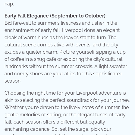
nap.
Early Fall Elegance (September to October):
Bid farewell to summer’s liveliness and usher in the
enchantment of early fall. Liverpool dons an elegant
cloak of warm hues as the leaves start to turn. The
cultural scene comes alive with events, and the city
exudes a quieter charm. Picture yourself sipping a cup
of coffee in a snug café or exploring the city’s cultural
landmarks without the summer crowds. A light sweater
and comfy shoes are your allies for this sophisticated
season.
Choosing the right time for your Liverpool adventure is
akin to selecting the perfect soundtrack for your journey.
Whether you’re drawn to the lively notes of summer, the
gentle melodies of spring, or the elegant tunes of early
fall, each season offers a different but equally
enchanting cadence. So, set the stage, pick your