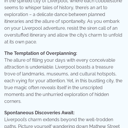
In the spirited city of Liverpool, where each cobblestone
seems to whisper tales of history, there’s an art to
exploration – a delicate dance between planned
itineraries and the allure of spontaneity. As you embark
on your Liverpool adventure, resist the siren call of an
overstuffed itinerary and allow the city’s charm to unfold
at its own pace.
The Temptation of Overplanning:
The allure of filling your days with every conceivable
attraction is undeniable. Liverpool boasts a treasure
trove of landmarks, museums, and cultural hotspots,
each vying for your attention. Yet, in this bustling city, the
true magic often reveals itself in the unscripted
moments and the unhurried exploration of hidden
corners.
Spontaneous Discoveries Await:
Liverpool’s charm extends beyond the well-trodden
paths. Picture yourself wandering down Mathew Street