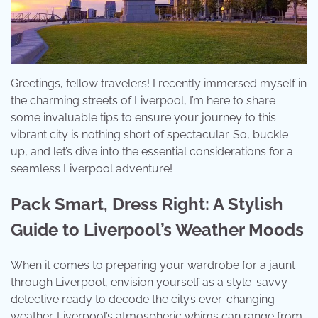
Greetings, fellow travelers! I recently immersed myself in
the charming streets of Liverpool, I’m here to share
some invaluable tips to ensure your journey to this
vibrant city is nothing short of spectacular. So, buckle
up, and let’s dive into the essential considerations for a
seamless Liverpool adventure!
Pack Smart, Dress Right: A Stylish
Guide to Liverpool’s Weather Moods
When it comes to preparing your wardrobe for a jaunt
through Liverpool, envision yourself as a style-savvy
detective ready to decode the city’s ever-changing
weather. Liverpool’s atmospheric whims can range from