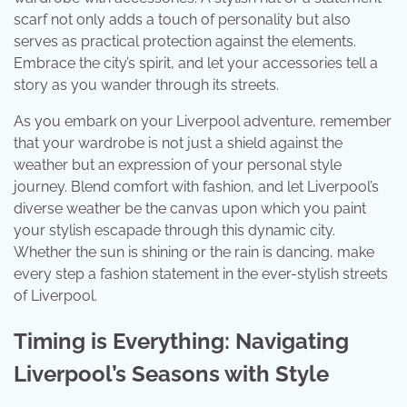
scarf not only adds a touch of personality but also
serves as practical protection against the elements.
Embrace the city’s spirit, and let your accessories tell a
story as you wander through its streets.
As you embark on your Liverpool adventure, remember
that your wardrobe is not just a shield against the
weather but an expression of your personal style
journey. Blend comfort with fashion, and let Liverpool’s
diverse weather be the canvas upon which you paint
your stylish escapade through this dynamic city.
Whether the sun is shining or the rain is dancing, make
every step a fashion statement in the ever-stylish streets
of Liverpool.
Timing is Everything: Navigating
Liverpool’s Seasons with Style