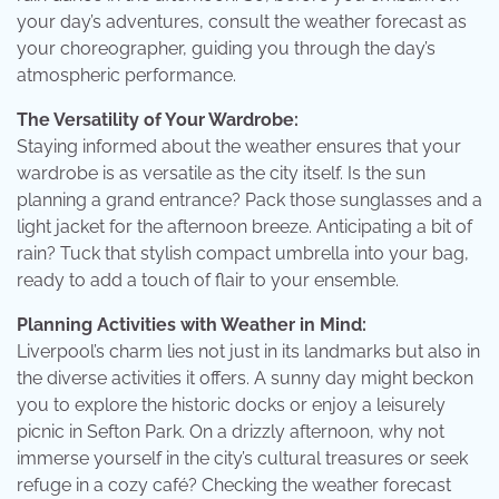
your day’s adventures, consult the weather forecast as
your choreographer, guiding you through the day’s
atmospheric performance.
The Versatility of Your Wardrobe:
Staying informed about the weather ensures that your
wardrobe is as versatile as the city itself. Is the sun
planning a grand entrance? Pack those sunglasses and a
light jacket for the afternoon breeze. Anticipating a bit of
rain? Tuck that stylish compact umbrella into your bag,
ready to add a touch of flair to your ensemble.
Planning Activities with Weather in Mind:
Liverpool’s charm lies not just in its landmarks but also in
the diverse activities it offers. A sunny day might beckon
you to explore the historic docks or enjoy a leisurely
picnic in Sefton Park. On a drizzly afternoon, why not
immerse yourself in the city’s cultural treasures or seek
refuge in a cozy café? Checking the weather forecast