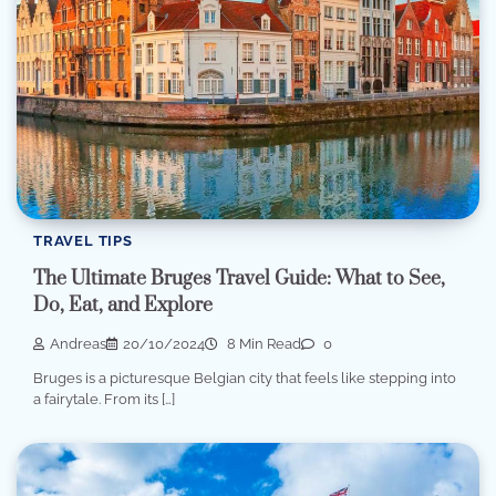
TRAVEL TIPS
The Ultimate Bruges Travel Guide: What to See,
Do, Eat, and Explore
Andreas
20/10/2024
8 Min Read
0
Bruges is a picturesque Belgian city that feels like stepping into
a fairytale. From its […]