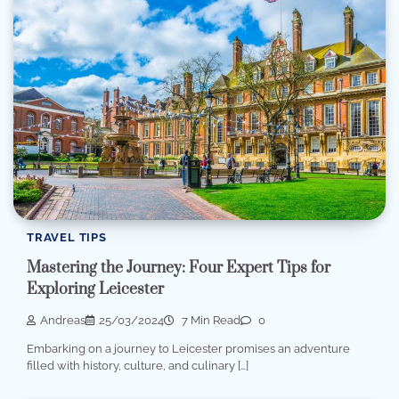
TRAVEL TIPS
Mastering the Journey: Four Expert Tips for
Exploring Leicester
Andreas
25/03/2024
7 Min Read
0
Embarking on a journey to Leicester promises an adventure
filled with history, culture, and culinary […]