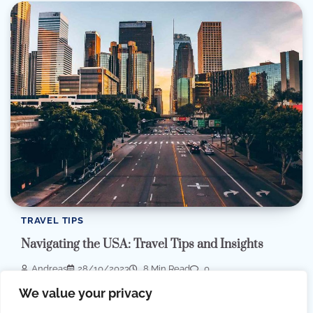
TRAVEL TIPS
Navigating the USA: Travel Tips and Insights
Andreas
28/10/2023
8 Min Read
0
Embarking on a journey to the United States is always an
We value your privacy
exciting adventure, but a […]