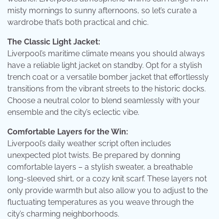
misty mornings to sunny afternoons, so let’s curate a
wardrobe that’s both practical and chic.
The Classic Light Jacket:
Liverpool’s maritime climate means you should always
have a reliable light jacket on standby. Opt for a stylish
trench coat or a versatile bomber jacket that effortlessly
transitions from the vibrant streets to the historic docks.
Choose a neutral color to blend seamlessly with your
ensemble and the city’s eclectic vibe.
Comfortable Layers for the Win:
Liverpool’s daily weather script often includes
unexpected plot twists. Be prepared by donning
comfortable layers – a stylish sweater, a breathable
long-sleeved shirt, or a cozy knit scarf. These layers not
only provide warmth but also allow you to adjust to the
fluctuating temperatures as you weave through the
city’s charming neighborhoods.