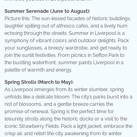
Summer Serenade (June to August):
Picture this: The sun-kissed facades of historic buildings,
laughter spilling out of alfresco cafes, and a lively hum
echoing through the streets. Summer in Liverpool is a
symphony of vibrant colors and outdoor delights. Pack
your sunglasses, a breezy wardrobe, and get ready to
join the sunlit festivities. From picnics in Sefton Park to
the bustling waterfront, summer paints Liverpool in a
palette of warmth and energy.
Spring Strolls (March to May):
As Liverpool emerges from its winter slumber, spring
unfolds like a delicate bloom. The city’s parks burst into a
riot of blossoms, and a gentle breeze carries the
promise of renewal. Spring is the perfect time for
leisurely strolls along the historic docks or a visit to the
iconic Strawberry Fields. Pack a light jacket, embrace the
crisp air, and relish the city awakening from its winter