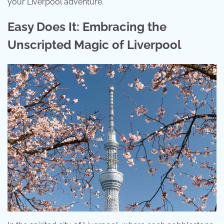
your Liverpool adventure.
Easy Does It: Embracing the
Unscripted Magic of Liverpool