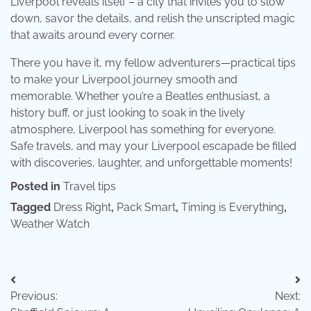
Liverpool reveals itself – a city that invites you to slow
down, savor the details, and relish the unscripted magic
that awaits around every corner.
There you have it, my fellow adventurers—practical tips
to make your Liverpool journey smooth and
memorable. Whether you’re a Beatles enthusiast, a
history buff, or just looking to soak in the lively
atmosphere, Liverpool has something for everyone.
Safe travels, and may your Liverpool escapade be filled
with discoveries, laughter, and unforgettable moments!
Posted in
Travel tips
Tagged
Dress Right
,
Pack Smart
,
Timing is Everything
,
Weather Watch
Post
Previous:
Next:
navigation