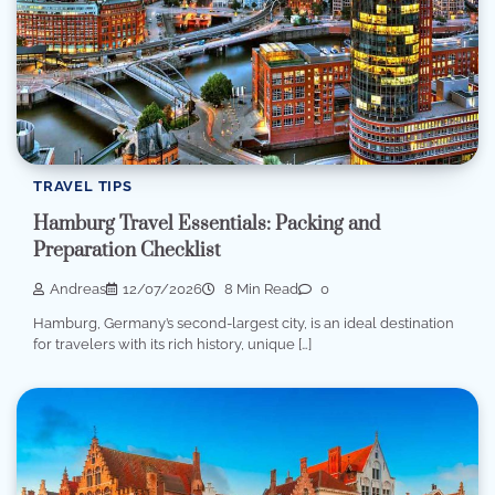
TRAVEL TIPS
Hamburg Travel Essentials: Packing and
Preparation Checklist
Andreas
12/07/2026
8 Min Read
0
Hamburg, Germany’s second-largest city, is an ideal destination
for travelers with its rich history, unique […]