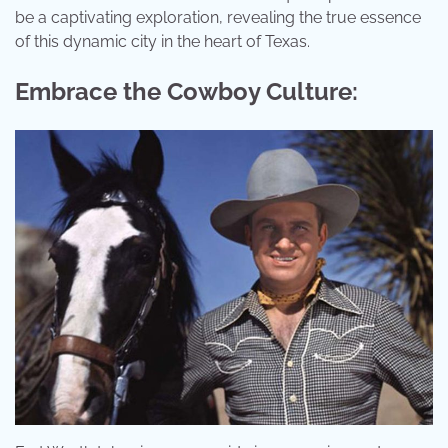
be a captivating exploration, revealing the true essence
of this dynamic city in the heart of Texas.
Embrace the Cowboy Culture: