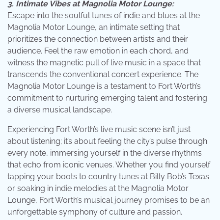
3. Intimate Vibes at Magnolia Motor Lounge:
Escape into the soulful tunes of indie and blues at the
Magnolia Motor Lounge, an intimate setting that
prioritizes the connection between artists and their
audience. Feel the raw emotion in each chord, and
witness the magnetic pull of live music in a space that
transcends the conventional concert experience. The
Magnolia Motor Lounge is a testament to Fort Worth’s
commitment to nurturing emerging talent and fostering
a diverse musical landscape.
Experiencing Fort Worth’s live music scene isn’t just
about listening; it’s about feeling the city’s pulse through
every note, immersing yourself in the diverse rhythms
that echo from iconic venues. Whether you find yourself
tapping your boots to country tunes at Billy Bob’s Texas
or soaking in indie melodies at the Magnolia Motor
Lounge, Fort Worth’s musical journey promises to be an
unforgettable symphony of culture and passion.