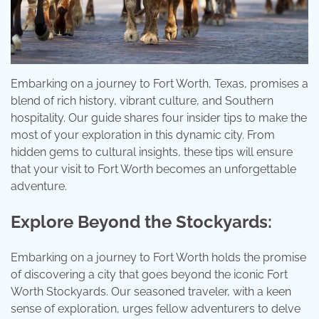
Embarking on a journey to Fort Worth, Texas, promises a
blend of rich history, vibrant culture, and Southern
hospitality. Our guide shares four insider tips to make the
most of your exploration in this dynamic city. From
hidden gems to cultural insights, these tips will ensure
that your visit to Fort Worth becomes an unforgettable
adventure.
Explore Beyond the Stockyards:
Embarking on a journey to Fort Worth holds the promise
of discovering a city that goes beyond the iconic Fort
Worth Stockyards. Our seasoned traveler, with a keen
sense of exploration, urges fellow adventurers to delve