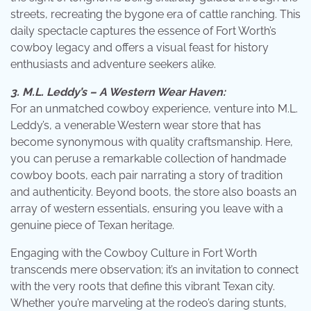
streets, recreating the bygone era of cattle ranching. This
daily spectacle captures the essence of Fort Worth’s
cowboy legacy and offers a visual feast for history
enthusiasts and adventure seekers alike.
3. M.L. Leddy’s – A Western Wear Haven:
For an unmatched cowboy experience, venture into M.L.
Leddy’s, a venerable Western wear store that has
become synonymous with quality craftsmanship. Here,
you can peruse a remarkable collection of handmade
cowboy boots, each pair narrating a story of tradition
and authenticity. Beyond boots, the store also boasts an
array of western essentials, ensuring you leave with a
genuine piece of Texan heritage.
Engaging with the Cowboy Culture in Fort Worth
transcends mere observation; it’s an invitation to connect
with the very roots that define this vibrant Texan city.
Whether you’re marveling at the rodeo’s daring stunts,