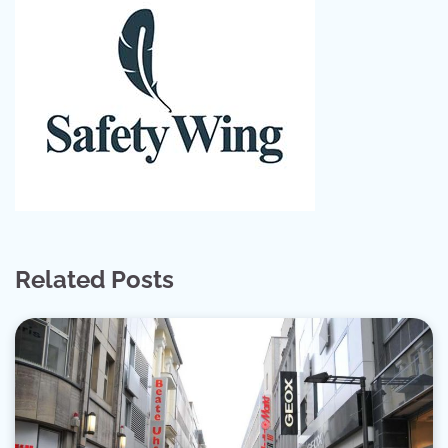
Related Posts