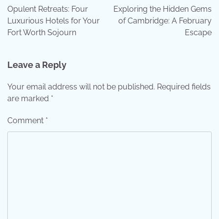
navigation
Opulent Retreats: Four
Exploring the Hidden Gems
Luxurious Hotels for Your
of Cambridge: A February
Fort Worth Sojourn
Escape
Leave a Reply
Your email address will not be published.
Required fields
are marked
*
Comment
*