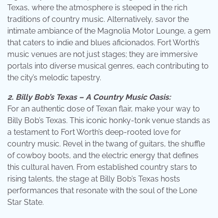
Texas, where the atmosphere is steeped in the rich
traditions of country music. Alternatively, savor the
intimate ambiance of the Magnolia Motor Lounge, a gem
that caters to indie and blues aficionados. Fort Worth’s
music venues are not just stages; they are immersive
portals into diverse musical genres, each contributing to
the city’s melodic tapestry.
2. Billy Bob’s Texas – A Country Music Oasis:
For an authentic dose of Texan flair, make your way to
Billy Bob’s Texas. This iconic honky-tonk venue stands as
a testament to Fort Worth’s deep-rooted love for
country music. Revel in the twang of guitars, the shuffle
of cowboy boots, and the electric energy that defines
this cultural haven. From established country stars to
rising talents, the stage at Billy Bob’s Texas hosts
performances that resonate with the soul of the Lone
Star State.