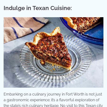
Indulge in Texan Cuisine:
Embarking on a culinary journey in Fort Worth is not just
a gastronomic experience; it’s a flavorful exploration of
the state’s rich culinary heritage. No visit to this Texan city