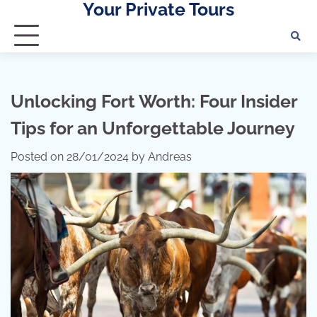
Your Private Tours
Skip
to
content
Unlocking Fort Worth: Four Insider
Tips for an Unforgettable Journey
Posted on
28/01/2024
by
Andreas