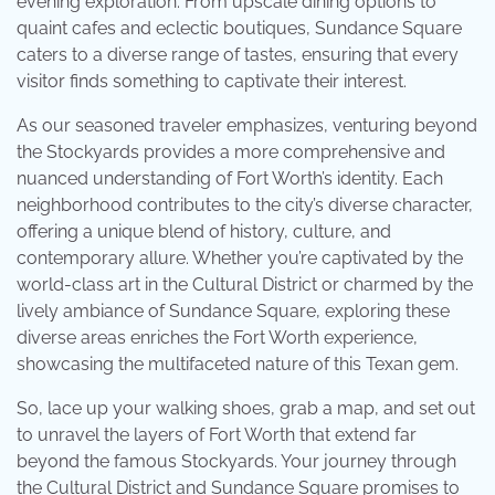
evening exploration. From upscale dining options to
quaint cafes and eclectic boutiques, Sundance Square
caters to a diverse range of tastes, ensuring that every
visitor finds something to captivate their interest.
As our seasoned traveler emphasizes, venturing beyond
the Stockyards provides a more comprehensive and
nuanced understanding of Fort Worth’s identity. Each
neighborhood contributes to the city’s diverse character,
offering a unique blend of history, culture, and
contemporary allure. Whether you’re captivated by the
world-class art in the Cultural District or charmed by the
lively ambiance of Sundance Square, exploring these
diverse areas enriches the Fort Worth experience,
showcasing the multifaceted nature of this Texan gem.
So, lace up your walking shoes, grab a map, and set out
to unravel the layers of Fort Worth that extend far
beyond the famous Stockyards. Your journey through
the Cultural District and Sundance Square promises to