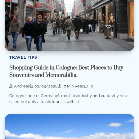
TRAVEL TIPS
Shopping Guide in Cologne: Best Places to Buy
Souvenirs and Memorabilia
Andreas
03/04/2026
7 Min Read
0
Cologne, one of Germany’s most historically and culturally rich
cities, not only attracts tourists with […]