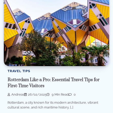
TRAVEL TIPS
Rotterdam Like a Pro: Essential Travel Tips for
First-Time Visitors
Andreas
26/02/2025
9 Min Read
0
Rotterdam, a city known for its modern architecture, vibrant
cultural scene, and rich maritime history, […]