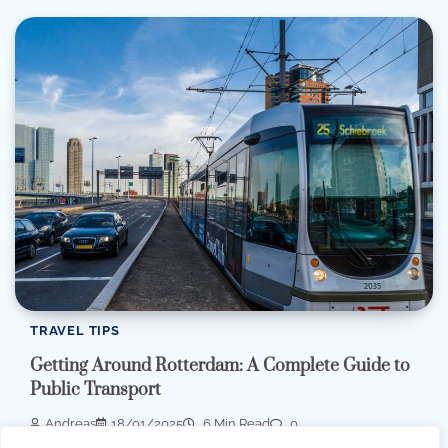
TRAVEL TIPS
Getting Around Rotterdam: A Complete Guide to
Public Transport
Andreas
18/01/2025
6 Min Read
0