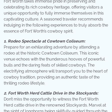
Fort Worth takes immense pride in preserving and
celebrating its rich cowboy heritage, offering visitors a
unique opportunity to fully immerse themselves in this
captivating culture. A seasoned traveler recommends
indulging in the following experiences to truly absorb the
essence of Fort Worth’s cowboy spirit.
1. Rodeo Spectacle at Cowtown Coliseum:
Prepare for an exhilarating adventure by attending a
rodeo at the historic Cowtown Coliseum. This iconic
venue echoes with the thunderous hooves of powerful
bulls and the daring feats of skilled cowboys. The
electrifying atmosphere will transport you to the heart of
cowboy tradition, providing an authentic taste of the
thrilling rodeo lifestyle.
2. Fort Worth Herd Cattle Drive in the Stockyards:
Don’t miss the opportunity to witness the Fort Worth
Herd cattle drive in the renowned Stockyards. Marvel at
the sight of longhorns being skillfully guided through the