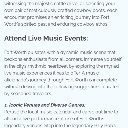
witnessing the majestic cattle drive, or selecting your
own pair of meticulously crafted cowboy boots, each
encounter promises an enriching journey into Fort
Worth’s spirited past and enduring cowboy ethos.
Attend Live Music Events:
Fort Worth pulsates with a dynamic music scene that
beckons enthusiasts from all corners. Immerse yourself
in the city’s rhythmic heartbeat by exploring the myriad
live music experiences it has to offer. A music
aficionado’s journey through Fort Worth is incomplete
without delving into the following suggestions, curated
by seasoned travelers.
1. Iconic Venues and Diverse Genres:
Peruse the local music calendar and carve out time to
attend a live performance at one of Fort Worth’s
legendary venues. Step into the legendary Billy Bob’s