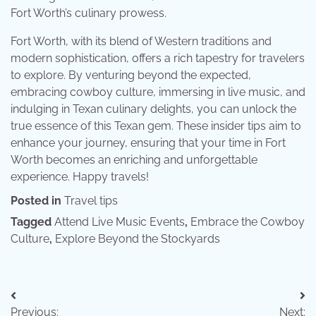
Fort Worth’s culinary prowess.
Fort Worth, with its blend of Western traditions and
modern sophistication, offers a rich tapestry for travelers
to explore. By venturing beyond the expected,
embracing cowboy culture, immersing in live music, and
indulging in Texan culinary delights, you can unlock the
true essence of this Texan gem. These insider tips aim to
enhance your journey, ensuring that your time in Fort
Worth becomes an enriching and unforgettable
experience. Happy travels!
Posted in
Travel tips
Tagged
Attend Live Music Events
,
Embrace the Cowboy
Culture
,
Explore Beyond the Stockyards
Post
Previous:
Next: