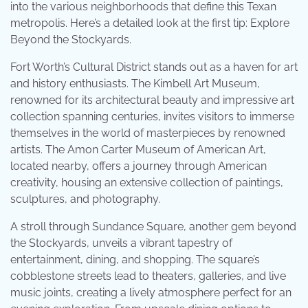
into the various neighborhoods that define this Texan
metropolis. Here’s a detailed look at the first tip: Explore
Beyond the Stockyards.
Fort Worth’s Cultural District stands out as a haven for art
and history enthusiasts. The Kimbell Art Museum,
renowned for its architectural beauty and impressive art
collection spanning centuries, invites visitors to immerse
themselves in the world of masterpieces by renowned
artists. The Amon Carter Museum of American Art,
located nearby, offers a journey through American
creativity, housing an extensive collection of paintings,
sculptures, and photography.
A stroll through Sundance Square, another gem beyond
the Stockyards, unveils a vibrant tapestry of
entertainment, dining, and shopping. The square’s
cobblestone streets lead to theaters, galleries, and live
music joints, creating a lively atmosphere perfect for an