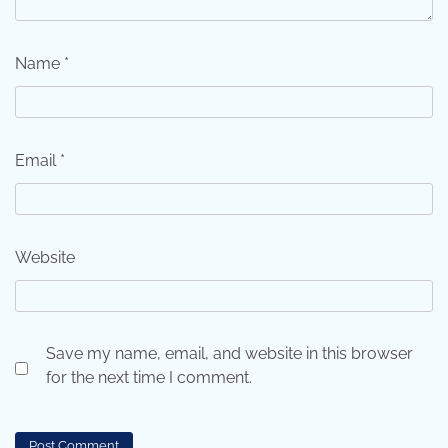
Name
*
Email
*
Website
Save my name, email, and website in this browser
for the next time I comment.