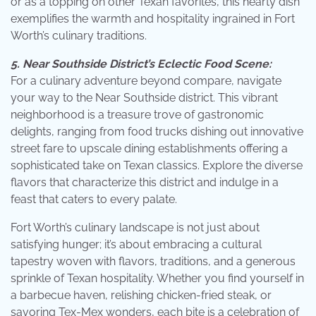
or as a topping on other Texan favorites, this hearty dish
exemplifies the warmth and hospitality ingrained in Fort
Worth’s culinary traditions.
5. Near Southside District’s Eclectic Food Scene:
For a culinary adventure beyond compare, navigate
your way to the Near Southside district. This vibrant
neighborhood is a treasure trove of gastronomic
delights, ranging from food trucks dishing out innovative
street fare to upscale dining establishments offering a
sophisticated take on Texan classics. Explore the diverse
flavors that characterize this district and indulge in a
feast that caters to every palate.
Fort Worth’s culinary landscape is not just about
satisfying hunger; it’s about embracing a cultural
tapestry woven with flavors, traditions, and a generous
sprinkle of Texan hospitality. Whether you find yourself in
a barbecue haven, relishing chicken-fried steak, or
savoring Tex-Mex wonders, each bite is a celebration of