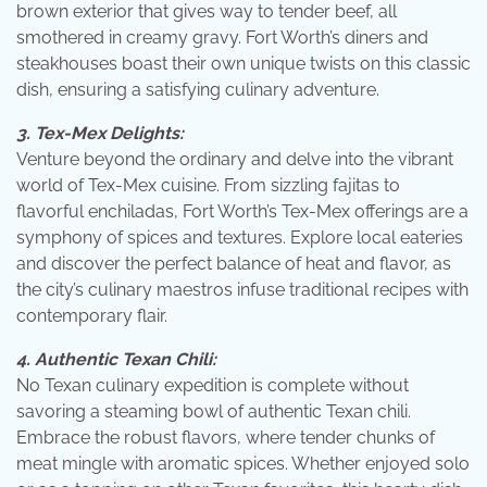
brown exterior that gives way to tender beef, all
smothered in creamy gravy. Fort Worth’s diners and
steakhouses boast their own unique twists on this classic
dish, ensuring a satisfying culinary adventure.
3. Tex-Mex Delights:
Venture beyond the ordinary and delve into the vibrant
world of Tex-Mex cuisine. From sizzling fajitas to
flavorful enchiladas, Fort Worth’s Tex-Mex offerings are a
symphony of spices and textures. Explore local eateries
and discover the perfect balance of heat and flavor, as
the city’s culinary maestros infuse traditional recipes with
contemporary flair.
4. Authentic Texan Chili:
No Texan culinary expedition is complete without
savoring a steaming bowl of authentic Texan chili.
Embrace the robust flavors, where tender chunks of
meat mingle with aromatic spices. Whether enjoyed solo