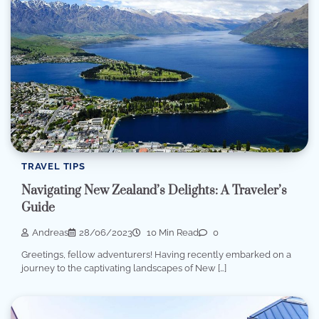
TRAVEL TIPS
Navigating New Zealand’s Delights: A Traveler’s
Guide
Andreas
28/06/2023
10 Min Read
0
Greetings, fellow adventurers! Having recently embarked on a
journey to the captivating landscapes of New […]