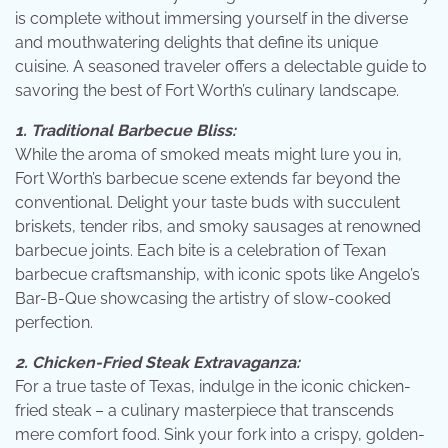
is complete without immersing yourself in the diverse
and mouthwatering delights that define its unique
cuisine. A seasoned traveler offers a delectable guide to
savoring the best of Fort Worth’s culinary landscape.
1. Traditional Barbecue Bliss:
While the aroma of smoked meats might lure you in,
Fort Worth’s barbecue scene extends far beyond the
conventional. Delight your taste buds with succulent
briskets, tender ribs, and smoky sausages at renowned
barbecue joints. Each bite is a celebration of Texan
barbecue craftsmanship, with iconic spots like Angelo’s
Bar-B-Que showcasing the artistry of slow-cooked
perfection.
2. Chicken-Fried Steak Extravaganza:
For a true taste of Texas, indulge in the iconic chicken-
fried steak – a culinary masterpiece that transcends
mere comfort food. Sink your fork into a crispy, golden-